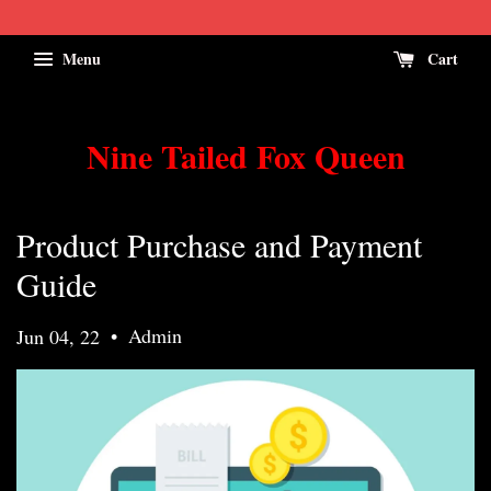
Menu
Cart
Nine Tailed Fox Queen
Product Purchase and Payment
Guide
•
Admin
Jun 04, 22