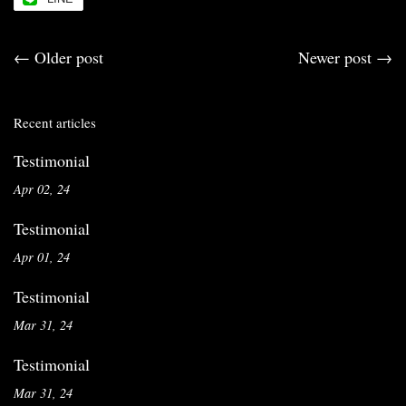
←
Older post
Newer post
→
Recent articles
Testimonial
Apr 02, 24
Testimonial
Apr 01, 24
Testimonial
Mar 31, 24
Testimonial
Mar 31, 24