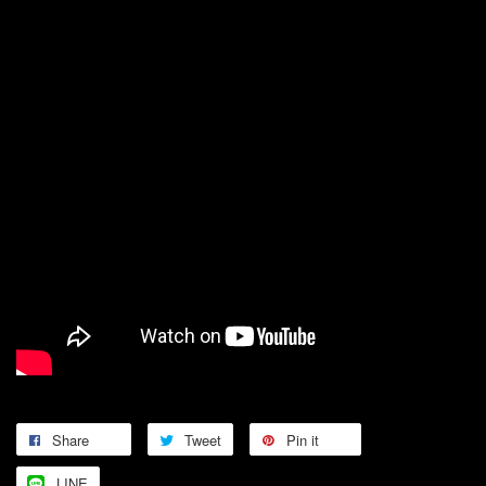
Share
Tweet
Pin it
LINE