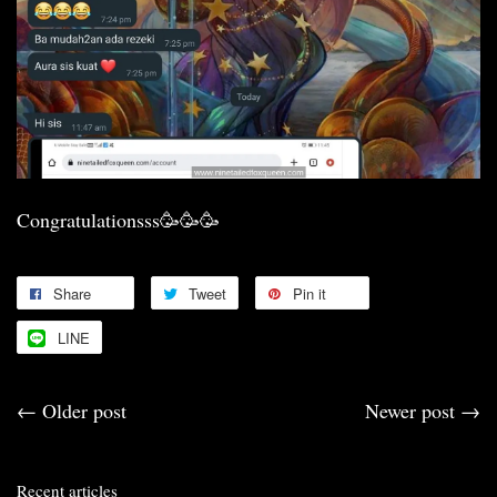
Congratulationsss🥳🥳🥳
Share
Tweet
Pin it
LINE
←
Older post
Newer post
→
Recent articles