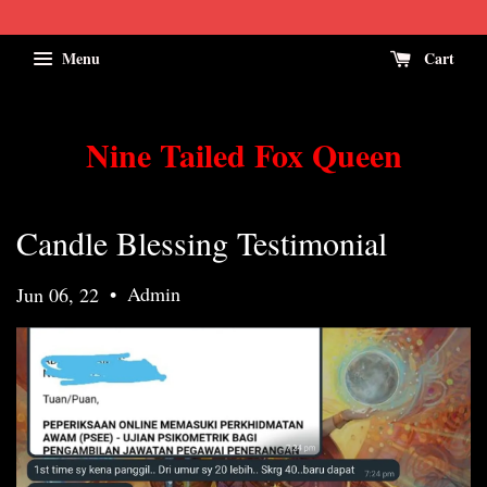
Menu
Cart
Nine Tailed Fox Queen
Candle Blessing Testimonial
•
Admin
Jun 06, 22