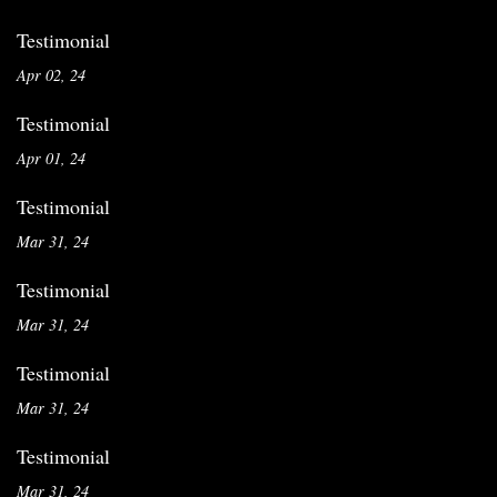
Testimonial
Apr 02, 24
Testimonial
Apr 01, 24
Testimonial
Mar 31, 24
Testimonial
Mar 31, 24
Testimonial
Mar 31, 24
Testimonial
Mar 31, 24