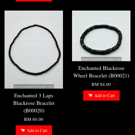
Enchanted Blackrose
Wheel Bracelet (B00021)
RM 84.00
Enchanted 3 Laps
Add to Cart
Blackrose Bracelet
(B00020)
RM 60.00
Add to Cart