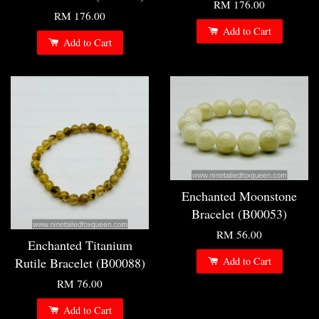
RM 176.00
RM 176.00
Add to Cart
Add to Cart
Enchanted Moonstone
Bracelet (B00053)
RM 56.00
Enchanted Titanium
Rutile Bracelet (B00088)
Add to Cart
RM 76.00
Add to Cart