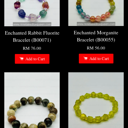
Enchanted Morganite
Enchanted Rabbit Fluorite
Bracelet (B00055)
Bracelet (B00071)
RM 56.00
RM 76.00
Add to Cart
Add to Cart