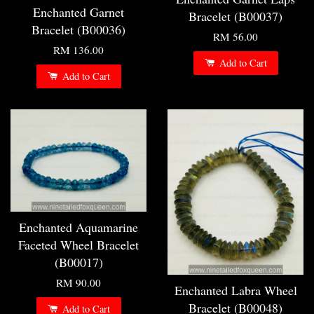
Enchanted Garnet
Bracelet (B00037)
Bracelet (B00036)
RM 56.00
RM 136.00
Add to Cart
Add to Cart
Enchanted Aquamarine
Faceted Wheel Bracelet
(B00017)
RM 90.00
Enchanted Labra Wheel
Bracelet (B00048)
Add to Cart