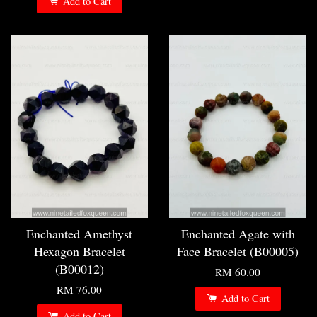
Add to Cart
Enchanted Amethyst
Enchanted Agate with
Hexagon Bracelet
Face Bracelet (B00005)
(B00012)
RM 60.00
RM 76.00
Add to Cart
Add to Cart