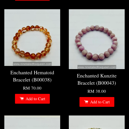
Enchanted Hematoid
Enchanted Kunzite
Bracelet (B00038)
Bracelet (B00043)
RM 70.00
RM 38.00
Add to Cart
Add to Cart