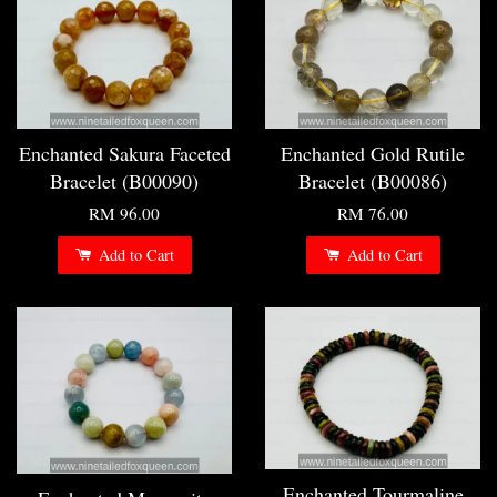
Enchanted Sakura Faceted
Enchanted Gold Rutile
Bracelet (B00090)
Bracelet (B00086)
RM 96.00
RM 76.00
Add to Cart
Add to Cart
Enchanted Tourmaline