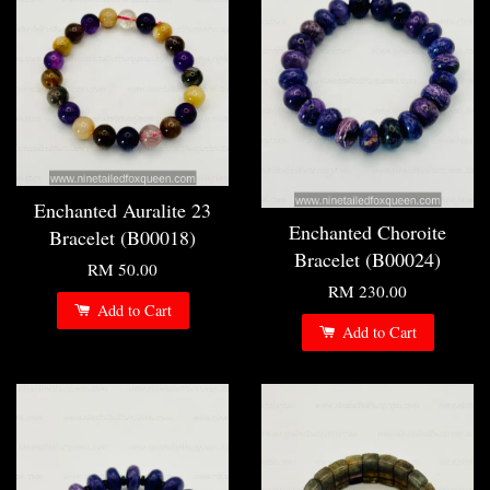
Enchanted Auralite 23
Enchanted Choroite
Bracelet (B00018)
Bracelet (B00024)
RM 50.00
RM 230.00
Add to Cart
Add to Cart