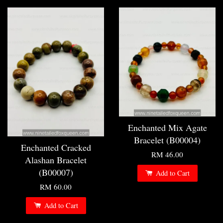
Enchanted Mix Agate
Bracelet (B00004)
Enchanted Cracked
RM 46.00
Alashan Bracelet
(B00007)
Add to Cart
RM 60.00
Add to Cart