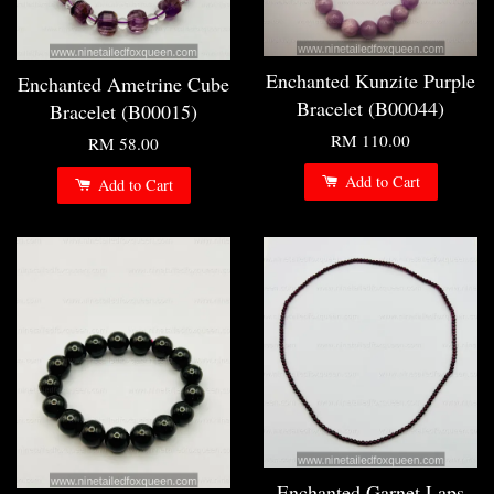
Enchanted Kunzite Purple
Enchanted Ametrine Cube
Bracelet (B00044)
Bracelet (B00015)
RM 110.00
RM 58.00
Add to Cart
Add to Cart
Enchanted Garnet Laps