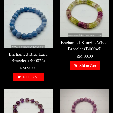
Enchanted Kunzite Wheel
Bracelet (B00045)
Enchanted Blue Lace
RM 90.00
Bracelet (B00022)
Add to Cart
RM 90.00
Add to Cart