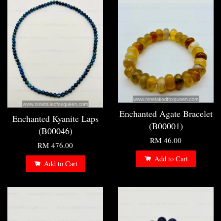
Enchanted Agate Bracelet
Enchanted Kyanite Laps
(B00001)
(B00046)
RM 46.00
RM 476.00
Add to Cart
Add to Cart