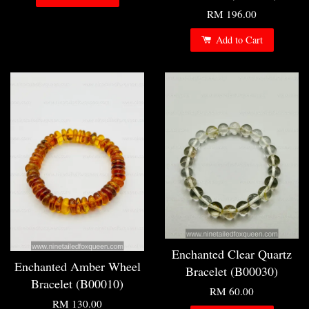
RM 196.00
Add to Cart
Enchanted Clear Quartz
Enchanted Amber Wheel
Bracelet (B00030)
Bracelet (B00010)
RM 60.00
RM 130.00