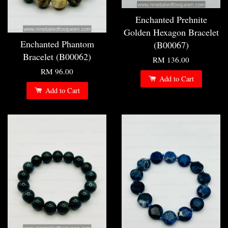
Enchanted Prehnite
Golden Hexagon Bracelet
Enchanted Phantom
(B00067)
Bracelet (B00062)
RM 136.00
RM 96.00
Add to Cart
Add to Cart