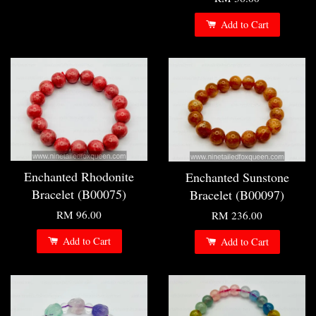
Add to Cart
Enchanted Rhodonite
Enchanted Sunstone
Bracelet (B00075)
Bracelet (B00097)
RM 96.00
RM 236.00
Add to Cart
Add to Cart