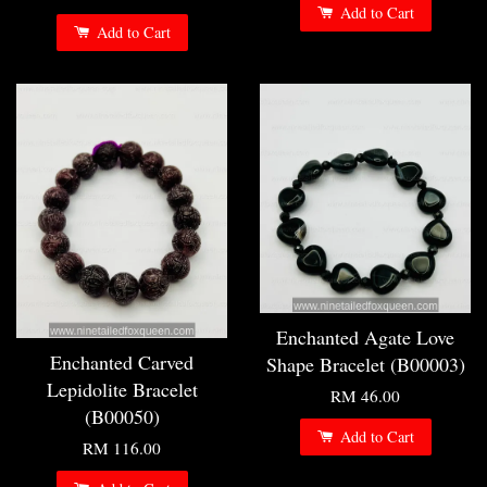
Add to Cart
Add to Cart
Enchanted Agate Love
Enchanted Carved
Shape Bracelet (B00003)
Lepidolite Bracelet
RM 46.00
(B00050)
Add to Cart
RM 116.00