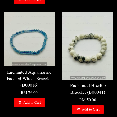
Enchanted Aquamarine
Faceted Wheel Bracelet
(B00016)
Enchanted Howlite
Bracelet (B00041)
RM 76.00
RM 50.00
Add to Cart
Add to Cart