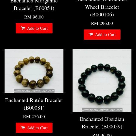
Enchanted Morganite
Wheel Bracelet
Bracelet (B00054)
(B000106)
RM 96.00
RM 296.00
Add to Cart
Add to Cart
Enchanted Rutile Bracelet
(B00081)
RM 276.00
Enchanted Obsidian
Bracelet (B00059)
Add to Cart
RM 36.00