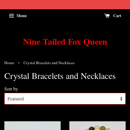
Menu
Cart
Nine Tailed Fox Queen
›
Home
Crystal Bracelets and Necklaces
Crystal Bracelets and Necklaces
Sort by