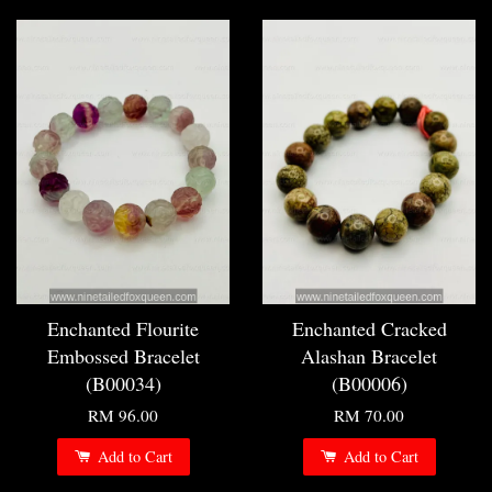
Enchanted Flourite
Enchanted Cracked
Embossed Bracelet
Alashan Bracelet
(B00034)
(B00006)
RM 96.00
RM 70.00
Add to Cart
Add to Cart