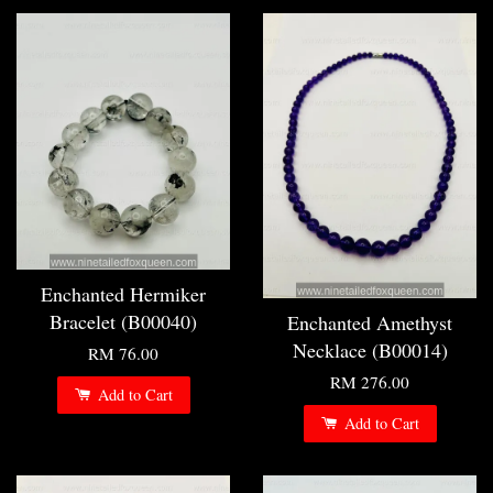
Enchanted Hermiker
Bracelet (B00040)
Enchanted Amethyst
Necklace (B00014)
RM 76.00
RM 276.00
Add to Cart
Add to Cart