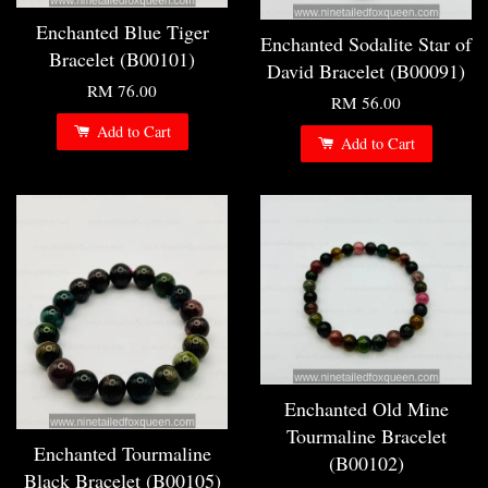
Enchanted Blue Tiger
Enchanted Sodalite Star of
Bracelet (B00101)
David Bracelet (B00091)
RM 76.00
RM 56.00
Add to Cart
Add to Cart
Enchanted Old Mine
Tourmaline Bracelet
Enchanted Tourmaline
(B00102)
Black Bracelet (B00105)