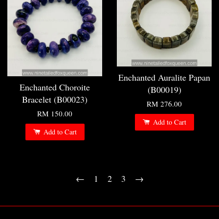
Enchanted Auralite Papan
Enchanted Choroite
(B00019)
Bracelet (B00023)
RM 276.00
RM 150.00
Add to Cart
Add to Cart
←
1
2
3
→