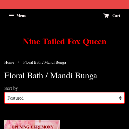
Menu
Cart
Nine Tailed Fox Queen
›
Home
Floral Bath / Mandi Bunga
Floral Bath / Mandi Bunga
Sort by