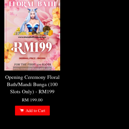
Opening Ceremony Floral
Bath/Mandi Bunga (100
Slots Only) - RM199
RM 199.00
Add to Cart