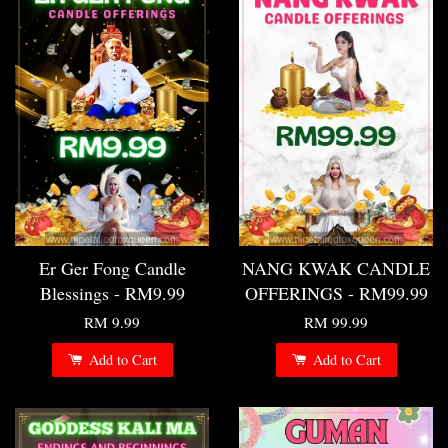
Er Ger Fong Candle
NANG KWAK CANDLE
Blessings - RM9.99
OFFERINGS - RM99.99
RM 9.99
RM 99.99
Add to Cart
Add to Cart