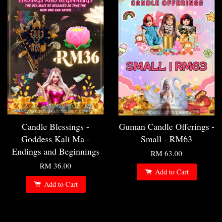
Candle Blessings -
Guman Candle Offerings -
Goddess Kali Ma -
Small - RM63
Endings and Beginnings
RM 63.00
RM 36.00
Add to Cart
Add to Cart