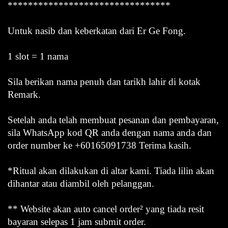
********************************
Untuk nasib dan keberkatan dari Er Ge Fong.
1 slot = 1 nama
Sila berikan nama penuh dan tarikh lahir di kotak
Remark.
Setelah anda telah membuat pesanan dan pembayaran,
sila WhatsApp kod QR anda dengan nama anda dan
order number ke +60165091738 Terima kasih.
*Ritual akan dilakukan di altar kami. Tiada lilin akan
dihantar atau diambil oleh pelanggan.
** Website akan auto cancel order² yang tiada resit
bayaran selepas 1 jam submit order.