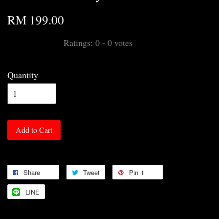
RM 199.00
Ratings:
0
-
0
votes
Quantity
Add to Cart
Share
Tweet
Pin it
LINE