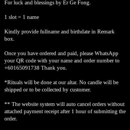
For luck and blessings by Er Ge Fong.
1 slot = 1 name
Kindly provide fullname and birthdate in Remark
box.
Once you have ordered and paid, please WhatsApp
your QR code with your name and order number to
+60165091738 Thank you.
*Rituals will be done at our altar. No candle will be
shipped or to be collected by customer.
** The website system will auto cancel orders without
attached payment receipt after 1 hour of submitting the
order.