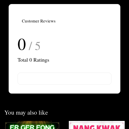
Customer Reviews
0
/ 5
Total
0
Ratings
You may also like