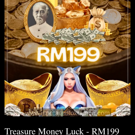
Treasure Money Luck - RM199