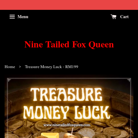
Menu
Cart
Nine Tailed Fox Queen
›
Home
Treasure Money Luck - RM199