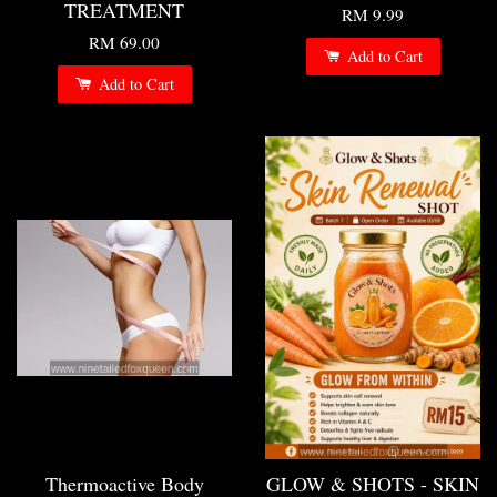
TREATMENT
RM 9.99
RM 69.00
Add to Cart
Add to Cart
Thermoactive Body
GLOW & SHOTS - SKIN