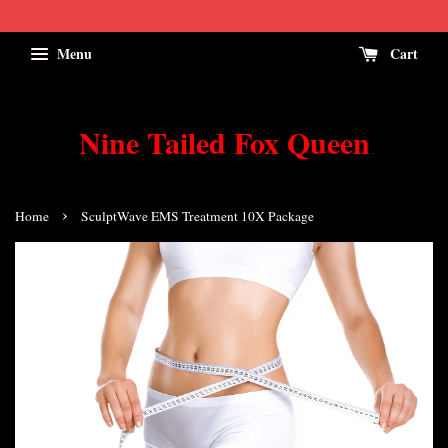
Menu
Cart
Nine Tailed Fox Queen
›
Home
SculptWave EMS Treatment 10X Package