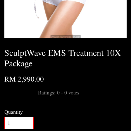
SculptWave EMS Treatment 10X
Package
RM 2,990.00
Ratings:
0
-
0
votes
Quantity