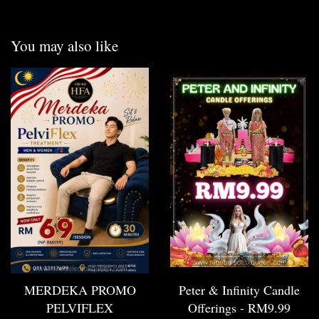
You may also like
MERDEKA PROMO
Peter & Infinity Candle
PELVIFLEX
Offerings - RM9.99