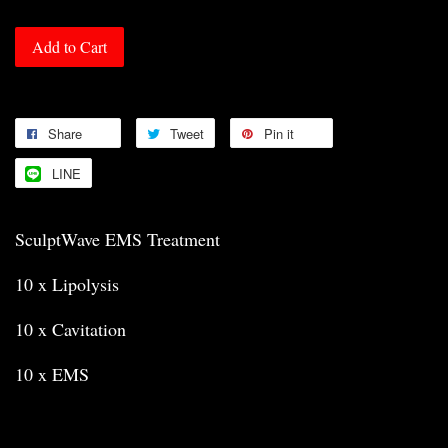
Add to Cart
Share
Tweet
Pin it
LINE
SculptWave EMS Treatment
10 x Lipolysis
10 x Cavitation
10 x EMS