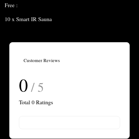
Free :
10 x Smart IR Sauna
Customer Reviews
0
/ 5
Total
0
Ratings