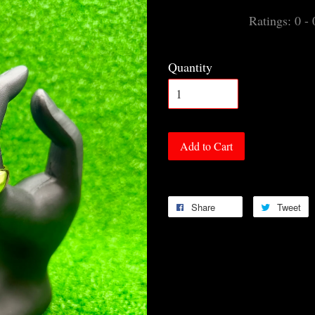
Ratings:
0
-
Quantity
Add to Cart
Share
Tweet