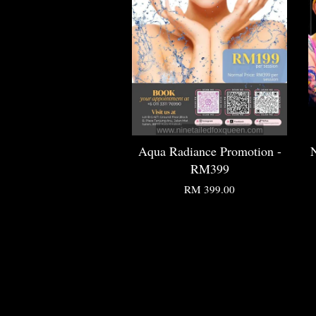
Aqua Radiance Promotion -
N
RM399
RM 399.00