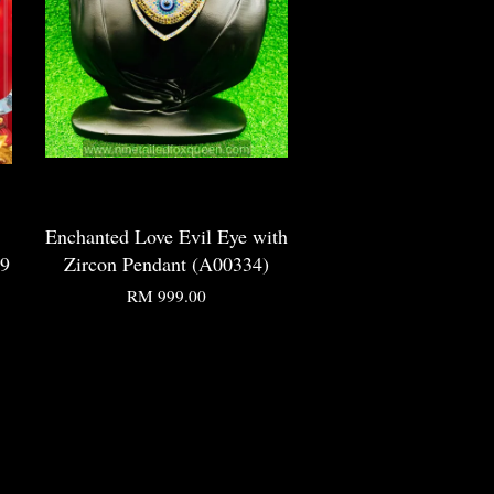
Enchanted Love Evil Eye with
99
Zircon Pendant (A00334)
RM 999.00