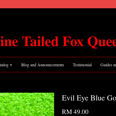
ine Tailed Fox Que
talog
Blog and Announcements
Testimonial
Guides an
Evil Eye Blue G
RM 49.00