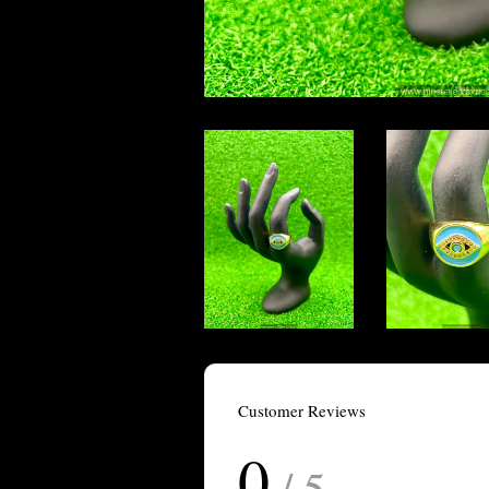
Customer Reviews
0
/ 5