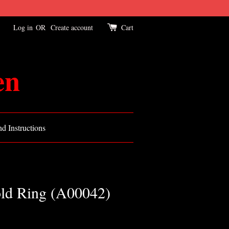
Log in
OR
Create account
Cart
en
d Instructions
old Ring (A00042)