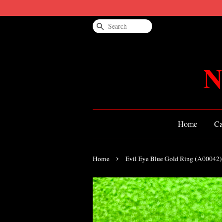
Search
N
Home
Ca
›
Home
Evil Eye Blue Gold Ring (A00042)