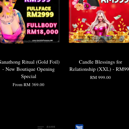
anathong Ritual (Gold Foil)
Candle Blessings for
- New Boutique Opening
Relationship (XXL) - RM9
Special
RM 999.00
From
RM 369.00