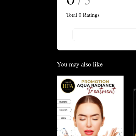
Total
0
Ratings
You may also like