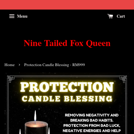
Menu
Cart
Nine Tailed Fox Queen
›
Home
Protection Candle Blessing - RM999