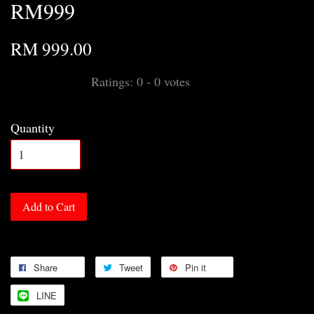
RM999
RM 999.00
Ratings:
0
-
0
votes
Quantity
Add to Cart
Share
Tweet
Pin it
LINE