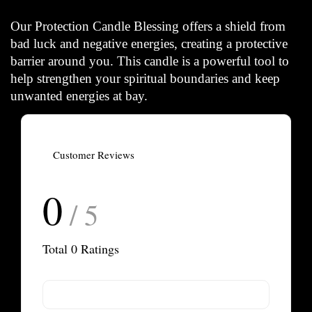
Our Protection Candle Blessing offers a shield from
bad luck and negative energies, creating a protective
barrier around you. This candle is a powerful tool to
help strengthen your spiritual boundaries and keep
unwanted energies at bay.
Customer Reviews
0
/ 5
Total
0
Ratings