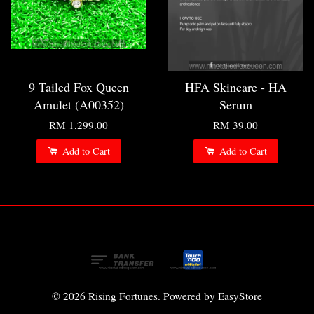
9 Tailed Fox Queen
HFA Skincare - HA
Amulet (A00352)
Serum
RM 1,299.00
RM 39.00
Add to Cart
Add to Cart
© 2026 Rising Fortunes. Powered by
EasyStore