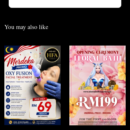
You may also like