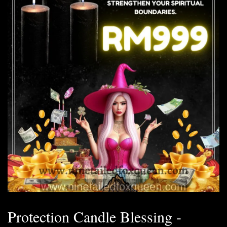
Protection Candle Blessing -