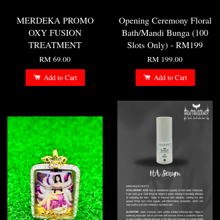
MERDEKA PROMO
Opening Ceremony Floral
OXY FUSION
Bath/Mandi Bunga (100
TREATMENT
Slots Only) - RM199
RM 69.00
RM 199.00
Add to Cart
Add to Cart