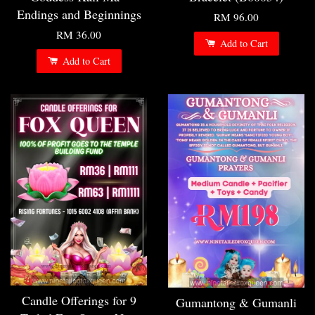
Endings and Beginnings
RM 96.00
RM 36.00
Add to Cart
Add to Cart
Candle Offerings for 9
Gumantong & Gumanli