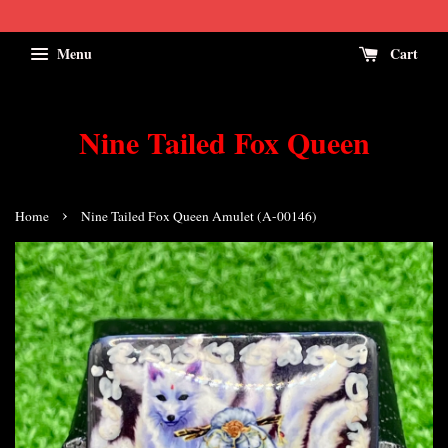
Menu
Cart
Nine Tailed Fox Queen
›
Home
Nine Tailed Fox Queen Amulet (A-00146)