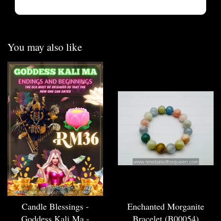
You may also like
Candle Blessings -
Enchanted Morganite
Goddess Kali Ma -
Bracelet (B00054)