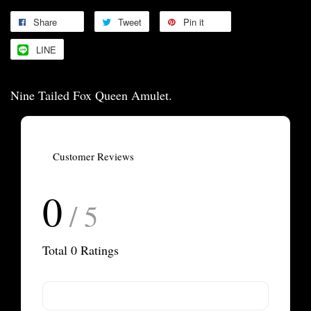
Share
Tweet
Pin it
LINE
Nine Tailed Fox Queen Amulet.
Customer Reviews
0
/ 5
Total
0
Ratings