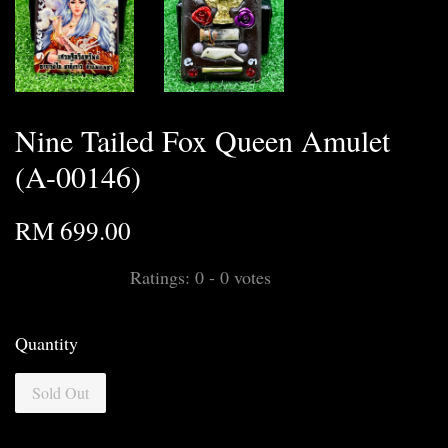
Nine Tailed Fox Queen Amulet
(A-00146)
RM 699.00
Ratings:
0
-
0
votes
Quantity
Sold Out