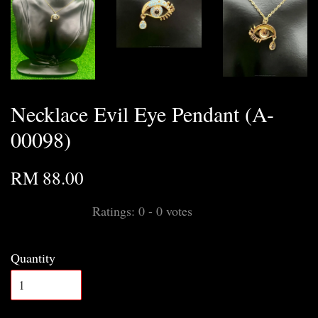
Necklace Evil Eye Pendant (A-
00098)
RM 88.00
Ratings:
0
-
0
votes
Quantity