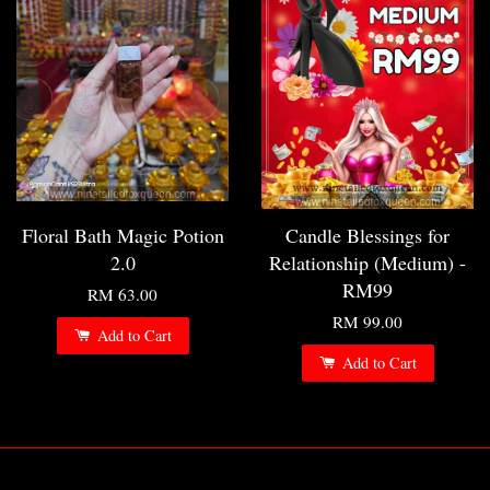
Floral Bath Magic Potion
Candle Blessings for
2.0
Relationship (Medium) -
RM99
RM 63.00
RM 99.00
Add to Cart
Add to Cart