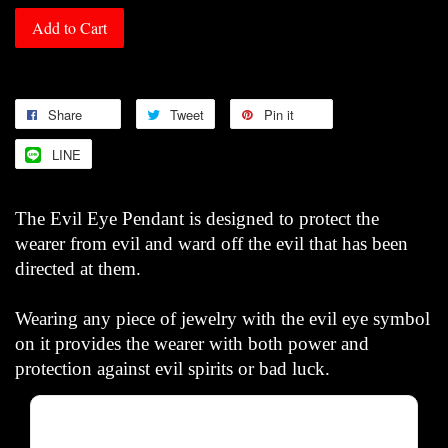
Add to Cart
Share
Tweet
Pin it
LINE
The Evil Eye Pendant is designed to protect the
wearer from evil and ward off the evil that has been
directed at them.
Wearing any piece of jewelry with the evil eye symbol
on it provides the wearer with both power and
protection against evil spirits or bad luck.