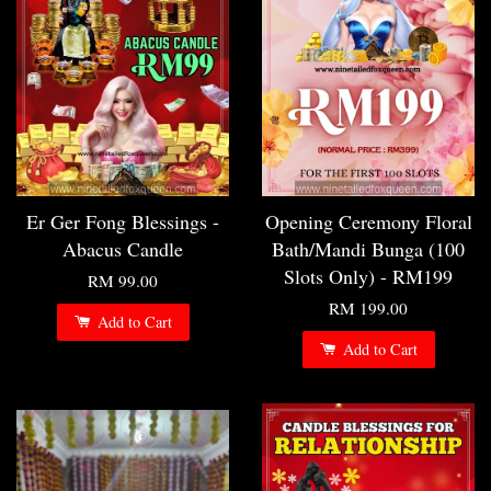
Er Ger Fong Blessings -
Opening Ceremony Floral
Abacus Candle
Bath/Mandi Bunga (100
Slots Only) - RM199
RM 99.00
RM 199.00
Add to Cart
Add to Cart