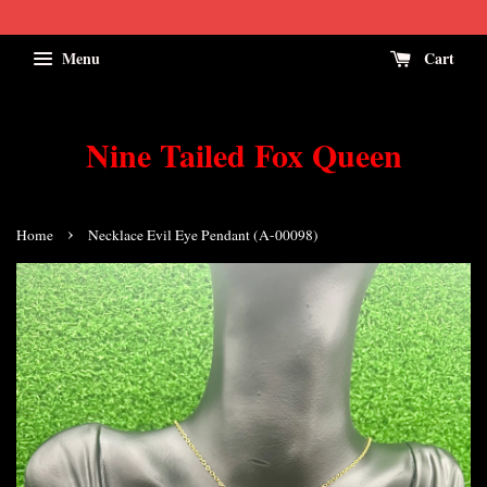
Menu
Cart
Nine Tailed Fox Queen
›
Home
Necklace Evil Eye Pendant (A-00098)