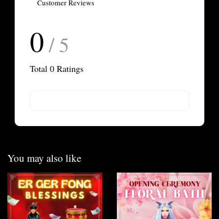
Customer Reviews
0
/ 5
Total
0
Ratings
You may also like