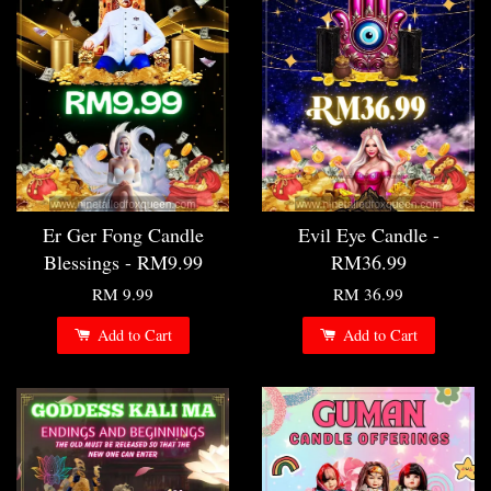
Er Ger Fong Candle
Evil Eye Candle -
Blessings - RM9.99
RM36.99
RM 9.99
RM 36.99
Add to Cart
Add to Cart