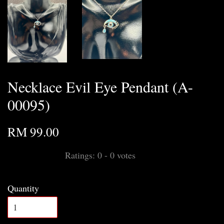
Necklace Evil Eye Pendant (A-
00095)
RM 99.00
Ratings:
0
-
0
votes
Quantity