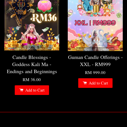
Candle Blessings -
Guman Candle Offerings -
Goddess Kali Ma -
XXL - RM999
Endings and Beginnings
RM 999.00
RM 36.00
Add to Cart
Add to Cart