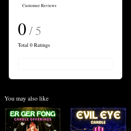
Customer Reviews
0
/ 5
Total
0
Ratings
You may also like