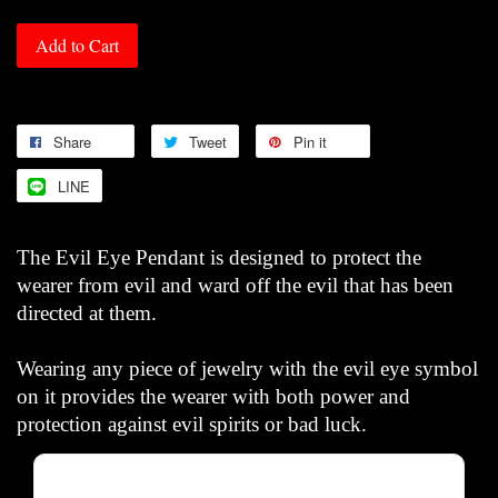
Add to Cart
Share
Tweet
Pin it
LINE
The Evil Eye Pendant is designed to protect the
wearer from evil and ward off the evil that has been
directed at them.
Wearing any piece of jewelry with the evil eye symbol
on it provides the wearer with both power and
protection against evil spirits or bad luck.