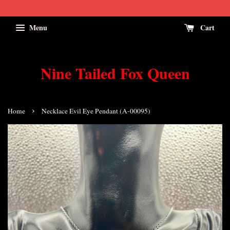
Menu
Cart
Nine Tailed Fox Queen
›
Home
Necklace Evil Eye Pendant (A-00095)