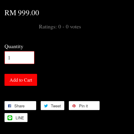
RM 999.00
Ratings:
0
-
0
votes
Quantity
Add to Cart
Share
Tweet
Pin it
LINE