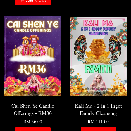
Add to Cart
Cai Shen Ye Candle
Kali Ma - 2 in 1 Ingot
Offerings - RM36
Family Cleansing
RM 36.00
RM 111.00