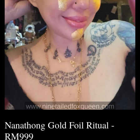
Nanathong Gold Foil Ritual -
RM999