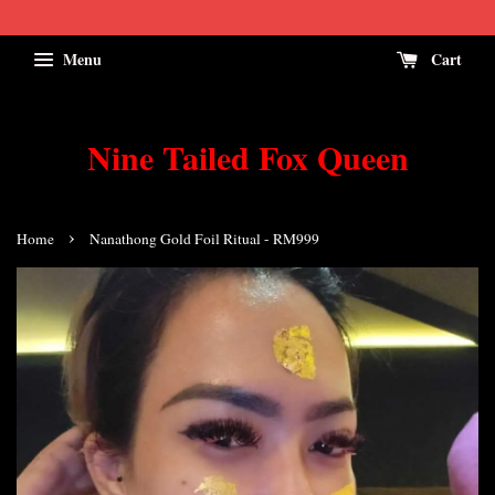
Menu
Cart
Nine Tailed Fox Queen
›
Home
Nanathong Gold Foil Ritual - RM999