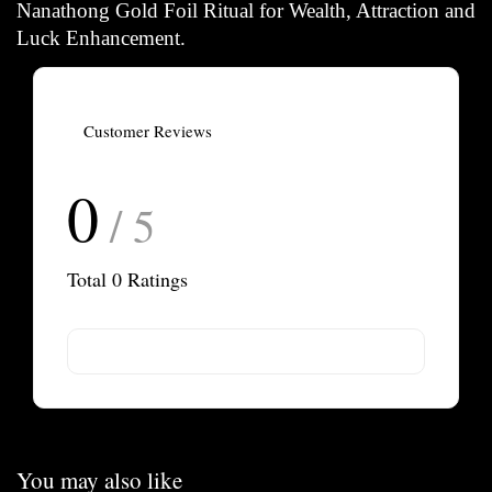
Nanathong Gold Foil Ritual
for Wealth, Attraction and
Luck Enhancement.
Customer Reviews
0
/ 5
Total
0
Ratings
You may also like