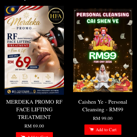
MERDEKA PROMO RF
Caishen Ye - Personal
FACE LIFTING
Cleansing - RM99
TREATMENT
RM 99.00
RM 69.00
Add to Cart