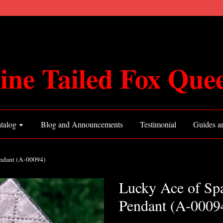
ine Tailed Fox Que
talog
Blog and Announcements
Testimonial
Guides an
ndant (A-00094)
Lucky Ace of Sp
Pendant (A-0009