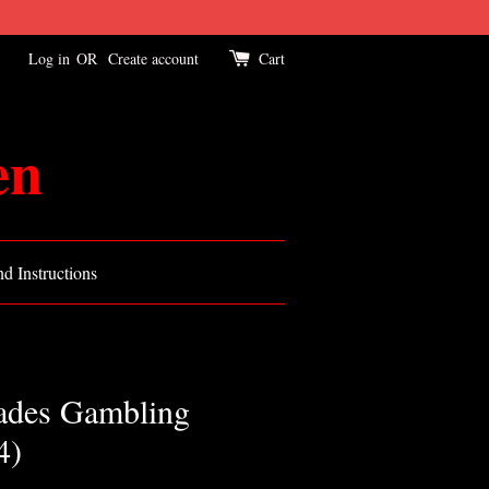
Log in
OR
Create account
Cart
en
d Instructions
ades Gambling
4)