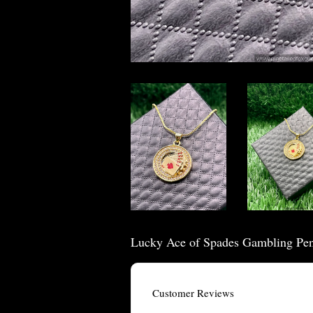
Lucky Ace of Spades Gambling Pe
Customer Reviews