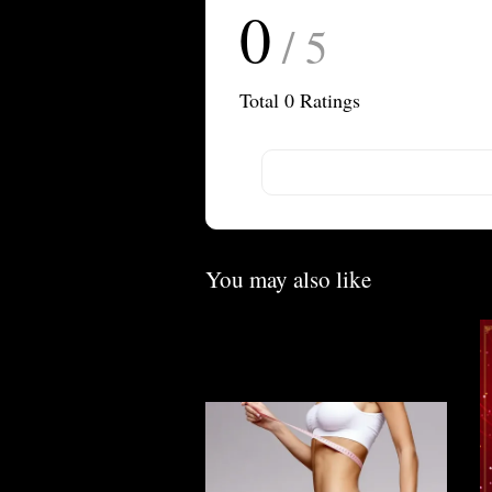
0
/ 5
Total
0
Ratings
You may also like