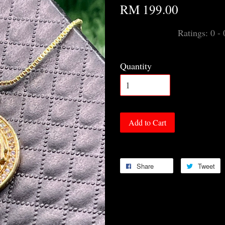
RM 199.00
Ratings:
0
-
Quantity
Add to Cart
Share
Tweet