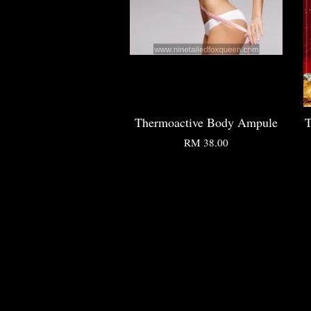
Thermoactive Body Ampule
T
RM 38.00