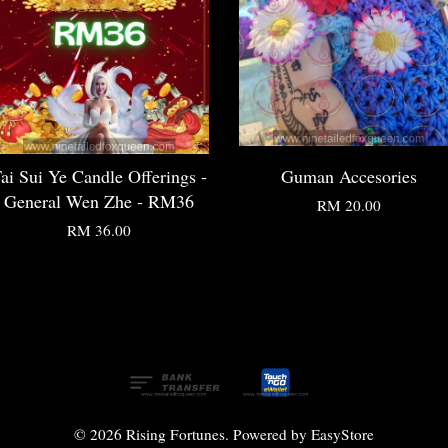
ai Sui Ye Candle Offerings -
Guman Accesories
General Wen Zhe - RM36
RM 20.00
RM 36.00
© 2026 Rising Fortunes. Powered by
EasyStore