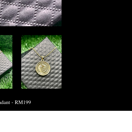
ndant - RM199