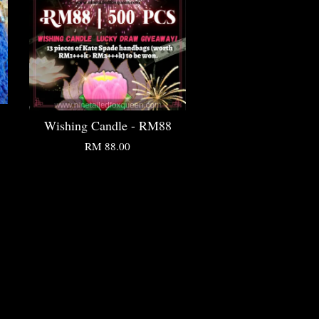
Wishing Candle - RM88
RM 88.00