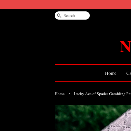
Search
N
Home
Ca
›
Home
Lucky Ace of Spades Gambling Pe