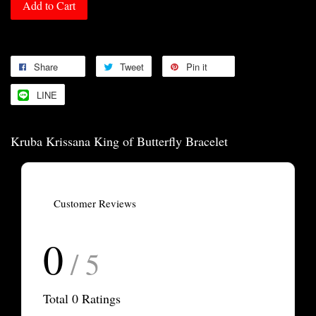
Add to Cart
Share
Tweet
Pin it
LINE
Kruba Krissana King of Butterfly Bracelet
Customer Reviews
0
/ 5
Total
0
Ratings