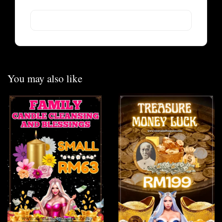
You may also like