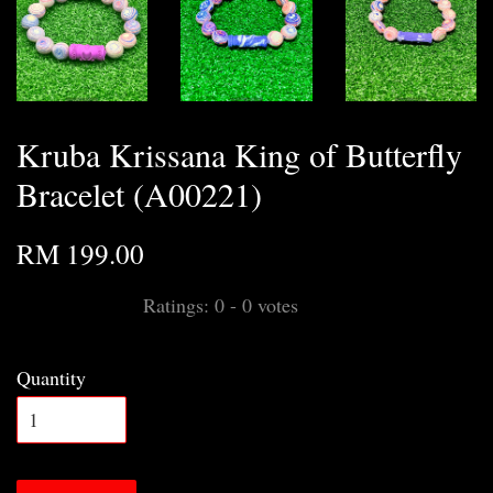
Kruba Krissana King of Butterfly
Bracelet (A00221)
RM 199.00
Ratings:
0
-
0
votes
Quantity