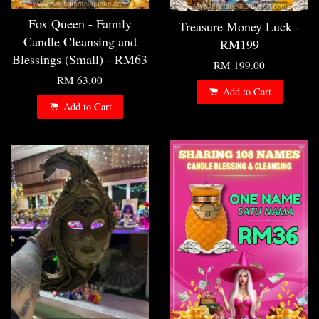
Fox Queen - Family
Treasure Money Luck -
Candle Cleansing and
RM199
Blessings (Small) - RM63
RM 199.00
RM 63.00
Add to Cart
Add to Cart