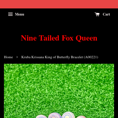
Menu
Cart
Nine Tailed Fox Queen
›
Home
Kruba Krissana King of Butterfly Bracelet (A00221)