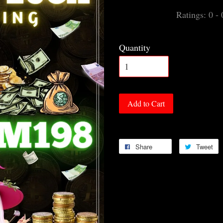
Ratings:
0
-
Quantity
Add to Cart
Share
Tweet