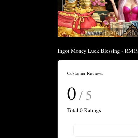
Ingot Money Luck Blessing - RM1
Customer Reviews
0
/ 5
Total
0
Ratings