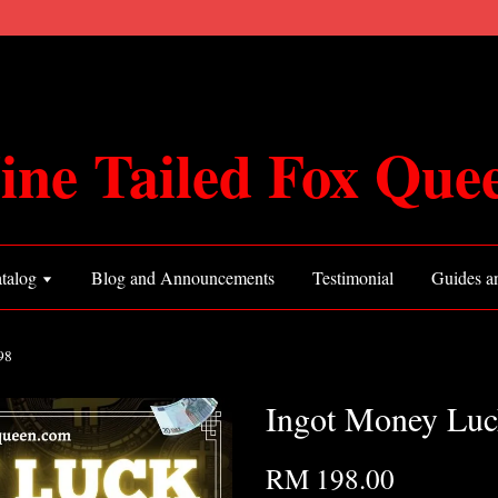
ine Tailed Fox Que
talog
Blog and Announcements
Testimonial
Guides an
98
Ingot Money Luc
RM 198.00