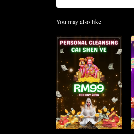
You may also like