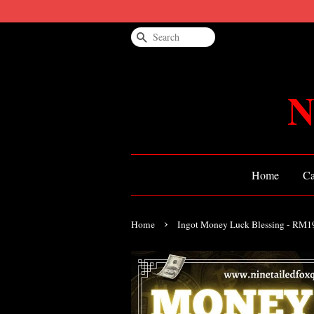
Search
N
Home
Ca
›
Home
Ingot Money Luck Blessing - RM1