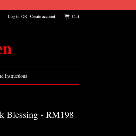
Log in
OR
Create account
Cart
en
d Instructions
k Blessing - RM198