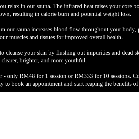
ou relax in our sauna. The infrared heat raises your core 
own, resulting in calorie burn and potential weight loss.
om our sauna increases blood flow throughout your body, p
our muscles and tissues for improved overall health.
to cleanse your skin by flushing out impurities and dead sk
clearer, brighter, and more youthful.
fer - only RM48 for 1 session or RM333 for 10 sessions. C
 to book an appointment and start reaping the benefits of