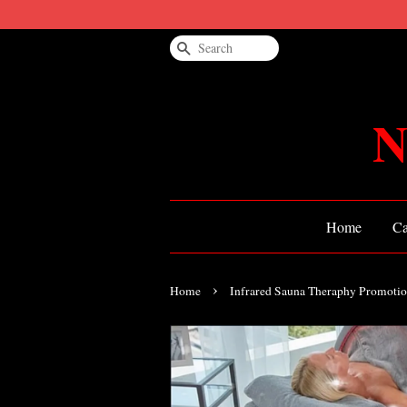
Search
N
Home
Ca
›
Home
Infrared Sauna Theraphy Promoti