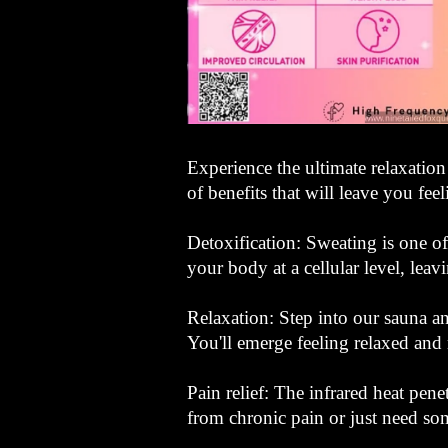
Experience the ultimate relaxation
of benefits that will leave you fee
Detoxification: Sweating is one of
your body at a cellular level, leav
Relaxation: Step into our sauna a
You'll emerge feeling relaxed and 
Pain relief: The infrared heat pen
from chronic pain or just need so