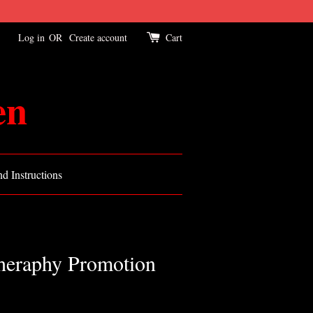
Log in
OR
Create account
Cart
en
d Instructions
Theraphy Promotion