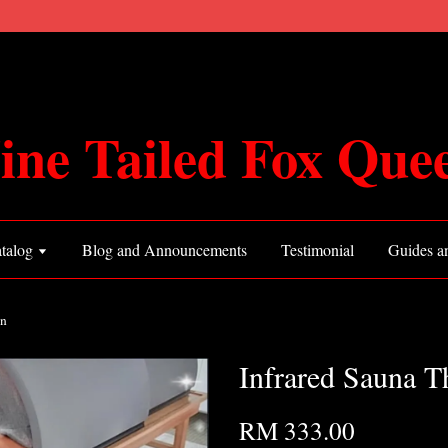
ine Tailed Fox Que
talog
Blog and Announcements
Testimonial
Guides an
on
Infrared Sauna 
RM 333.00