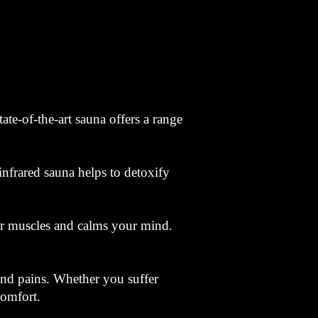
te-of-the-art sauna offers a range
infrared sauna helps to detoxify
our muscles and calms your mind.
 and pains. Whether you suffer
comfort.