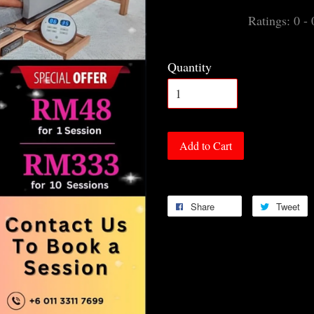
Ratings:
0
-
Quantity
Add to Cart
Share
Tweet