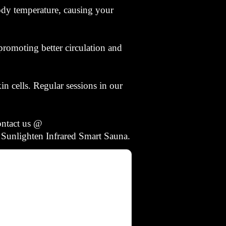
body temperature, causing your
romoting better circulation and
in cells. Regular sessions in our
ontact us @
 Sunlighten Infrared Smart Sauna.