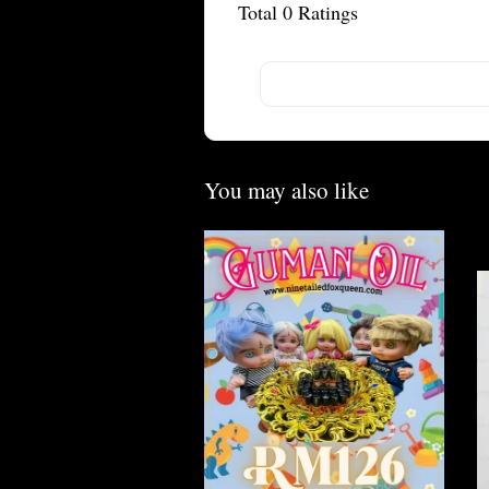
Total
0
Ratings
You may also like