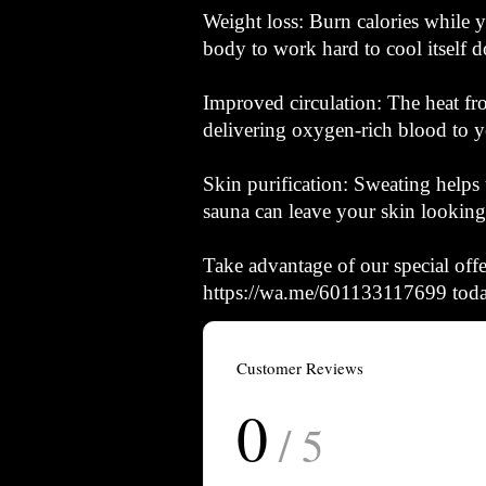
Weight loss: Burn calories while y
body to work hard to cool itself d
Improved circulation: The heat fr
delivering oxygen-rich blood to y
Skin purification: Sweating helps 
sauna can leave your skin looking 
Take advantage of our special of
https://wa.me/601133117699 today
Customer Reviews
0
/ 5