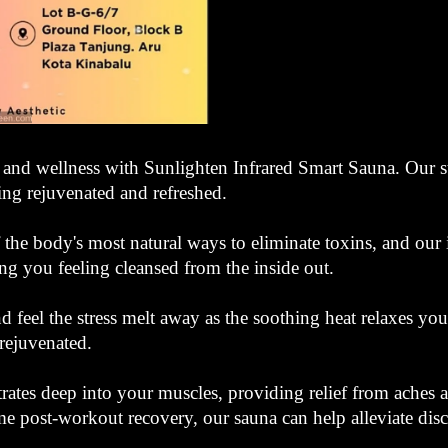
 and wellness with Sunlighten Infrared Smart Sauna. Our sta
ling rejuvenated and refreshed.
 the body's most natural ways to eliminate toxins, and our 
ing you feeling cleansed from the inside out.
nd feel the stress melt away as the soothing heat relaxes y
rejuvenated.
etrates deep into your muscles, providing relief from aches
me post-workout recovery, our sauna can help alleviate dis