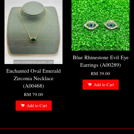
Blue Rhinestone Evil Eye
Earrings (A00289)
Enchanted Oval Emerald
RM 39.00
Zirconia Necklace
Add to Cart
(A00468)
RM 79.00
Add to Cart