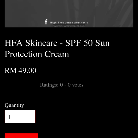
HFA Skincare - SPF 50 Sun
Protection Cream
RM 49.00
Ratings:
0
-
0
votes
Quantity