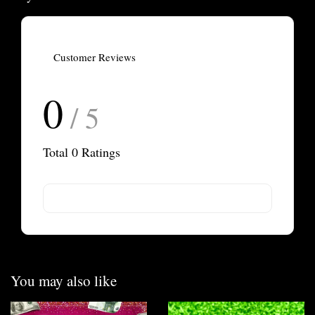
Customer Reviews
0
/ 5
Total
0
Ratings
You may also like