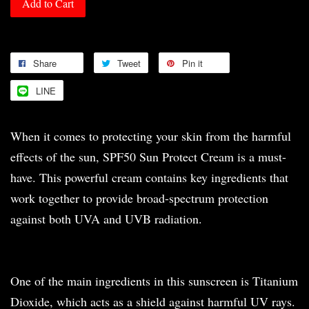
Add to Cart
Share
Tweet
Pin it
LINE
When it comes to protecting your skin from the harmful
effects of the sun, SPF50 Sun Protect Cream is a must-
have. This powerful cream contains key ingredients that
work together to provide broad-spectrum protection
against both UVA and UVB radiation.
One of the main ingredients in this sunscreen is Titanium
Dioxide, which acts as a shield against harmful UV rays.