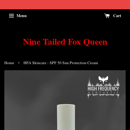
Menu
Cart
Nine Tailed Fox Queen
›
Home
HFA Skincare - SPF 50 Sun Protection Cream