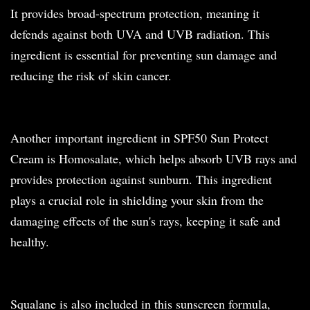
It provides broad-spectrum protection, meaning it
defends against both UVA and UVB radiation. This
ingredient is essential for preventing sun damage and
reducing the risk of skin cancer.
Another important ingredient in SPF50 Sun Protect
Cream is Homosalate, which helps absorb UVB rays and
provides protection against sunburn. This ingredient
plays a crucial role in shielding your skin from the
damaging effects of the sun's rays, keeping it safe and
healthy.
Squalane is also included in this sunscreen formula,