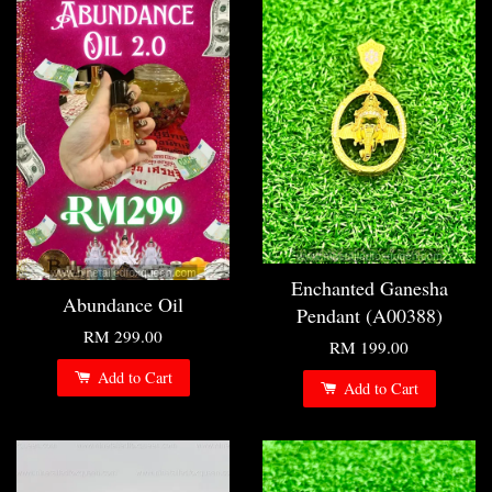
Enchanted Ganesha
Abundance Oil
Pendant (A00388)
RM 299.00
RM 199.00
Add to Cart
Add to Cart