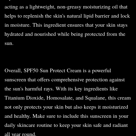
acting as a lightweight, non-greasy moisturizing oil that
helps to replenish the skin's natural lipid barrier and lock
in moisture. This ingredient ensures that your skin stays
hydrated and nourished while being protected from the
sun.
Overall, SPF50 Sun Protect Cream is a powerful
sunscreen that offers comprehensive protection against
the sun's harmful rays. With its key ingredients like
Titanium Dioxide, Homosalate, and Squalane, this cream
not only protects your skin but also keeps it moisturized
and healthy. Make sure to include this sunscreen in your
daily skincare routine to keep your skin safe and radiant
all year round.