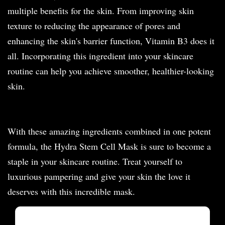
multiple benefits for the skin. From improving skin
texture to reducing the appearance of pores and
enhancing the skin's barrier function, Vitamin B3 does it
all. Incorporating this ingredient into your skincare
routine can help you achieve smoother, healthier-looking
skin.
With these amazing ingredients combined in one potent
formula, the Hydra Stem Cell Mask is sure to become a
staple in your skincare routine. Treat yourself to
luxurious pampering and give your skin the love it
deserves with this incredible mask.