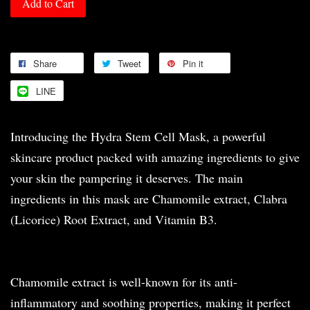
Add to Cart
Share
Tweet
Pin it
LINE
Introducing the Hydra Stem Cell Mask, a powerful
skincare product packed with amazing ingredients to give
your skin the pampering it deserves. The main
ingredients in this mask are Chamomile extract, Clabra
(Licorice) Root Extract, and Vitamin B3.
Chamomile extract is well-known for its anti-
inflammatory and soothing properties, making it perfect