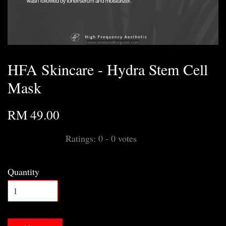
HFA Skincare - Hydra Stem Cell
Mask
RM 49.00
Ratings:
0
-
0
votes
Quantity