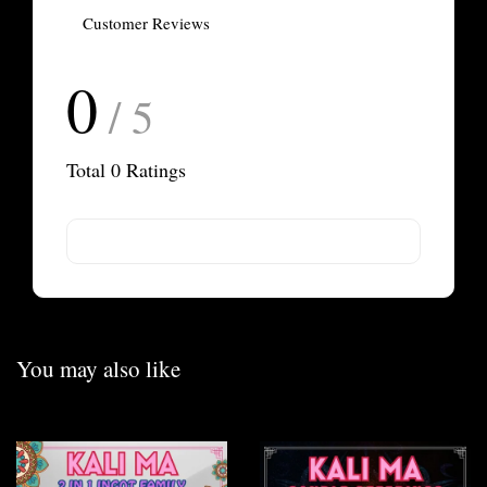
Customer Reviews
0
/ 5
Total
0
Ratings
You may also like