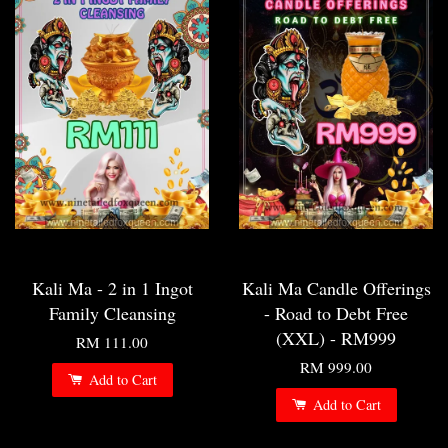
Kali Ma - 2 in 1 Ingot
Kali Ma Candle Offerings
Family Cleansing
- Road to Debt Free
(XXL) - RM999
RM 111.00
RM 999.00
Add to Cart
Add to Cart