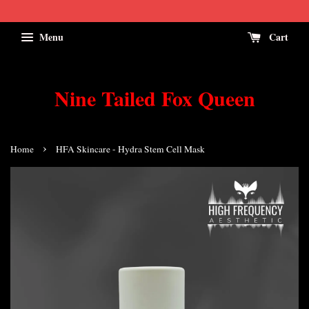
Menu
Cart
Nine Tailed Fox Queen
›
Home
HFA Skincare - Hydra Stem Cell Mask