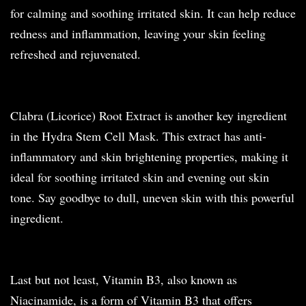
for calming and soothing irritated skin. It can help reduce
redness and inflammation, leaving your skin feeling
refreshed and rejuvenated.
Clabra (Licorice) Root Extract is another key ingredient
in the Hydra Stem Cell Mask. This extract has anti-
inflammatory and skin brightening properties, making it
ideal for soothing irritated skin and evening out skin
tone. Say goodbye to dull, uneven skin with this powerful
ingredient.
Last but not least, Vitamin B3, also known as
Niacinamide, is a form of Vitamin B3 that offers