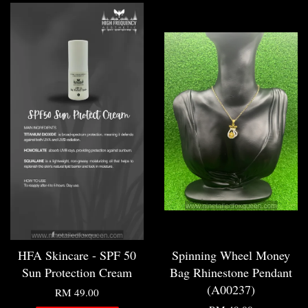
HFA Skincare - SPF 50
Spinning Wheel Money
Sun Protection Cream
Bag Rhinestone Pendant
(A00237)
RM 49.00