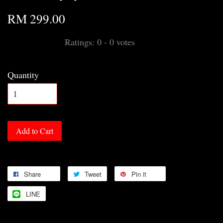
RM 299.00
Ratings:
0
-
0
votes
Quantity
Add to Cart
Share
Tweet
Pin it
LINE