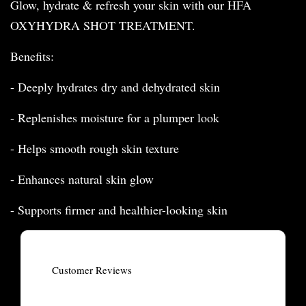
Glow, hydrate & refresh your skin with our HFA
OXYHYDRA SHOT TREATMENT.
Benefits:
- Deeply hydrates dry and dehydrated skin
- Replenishes moisture for a plumper look
- Helps smooth rough skin texture
- Enhances natural skin glow
- Supports firmer and healthier-looking skin
Customer Reviews