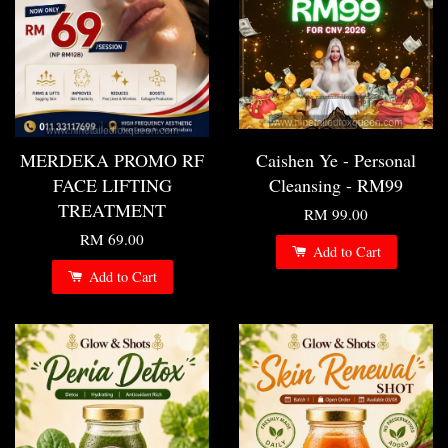
MERDEKA PROMO RF
Caishen Ye - Personal
FACE LIFTING
Cleansing - RM99
TREATMENT
RM 99.00
RM 69.00
Add to Cart
Add to Cart