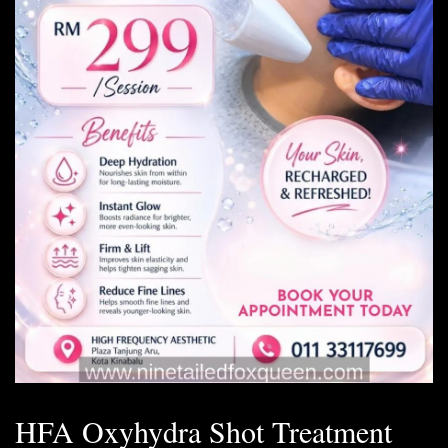
HFA Oxyhydra Shot Treatment