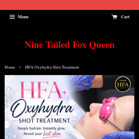
Menu
Cart
Nine Tailed Fox Queen
›
Home
HFA Oxyhydra Shot Treatment