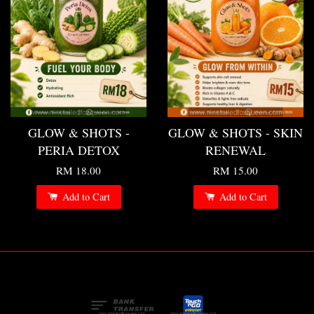
GLOW & SHOTS -
GLOW & SHOTS - SKIN
PERIA DETOX
RENEWAL
RM 18.00
RM 15.00
Add to Cart
Add to Cart