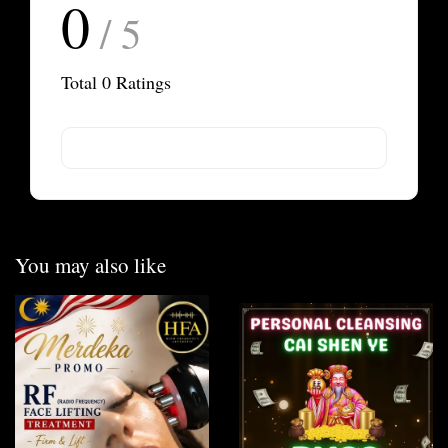
0
/ 5
Total
0
Ratings
You may also like