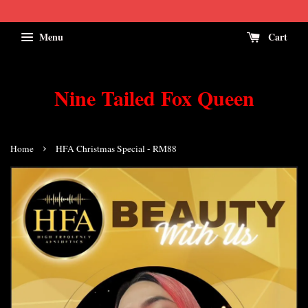
Menu
Cart
Nine Tailed Fox Queen
›
Home
HFA Christmas Special - RM88