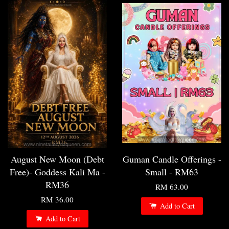
August New Moon (Debt
Guman Candle Offerings -
Free)- Goddess Kali Ma -
Small - RM63
RM36
RM 63.00
RM 36.00
Add to Cart
Add to Cart