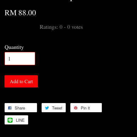
RM 88.00
Ratings:
0
-
0
votes
Quantity
Add to Cart
Share
Tweet
Pin it
LINE