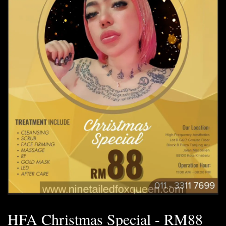
HFA Christmas Special - RM88