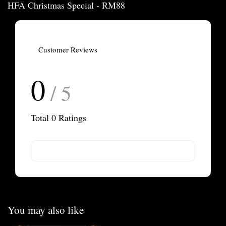
HFA Christmas Special - RM88
Customer Reviews
0
/ 5
Total
0
Ratings
You may also like