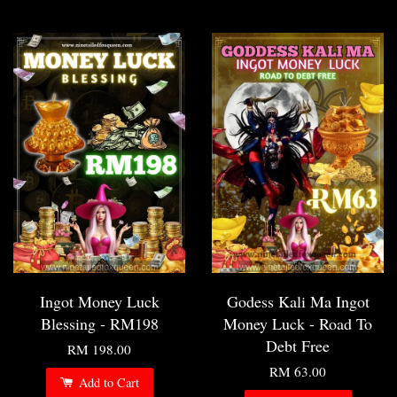
Ingot Money Luck
Godess Kali Ma Ingot
Blessing - RM198
Money Luck - Road To
Debt Free
RM 198.00
RM 63.00
Add to Cart