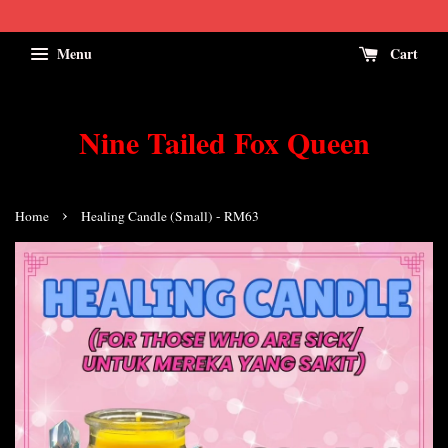
Menu
Cart
Nine Tailed Fox Queen
›
Home
Healing Candle (Small) - RM63