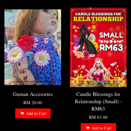
Guman Accesories
Candle Blessings for
Relationship (Small) -
RM 20.00
RM63
Add to Cart
RM 63.00
Add to Cart