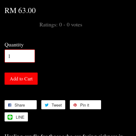
RM 63.00
Ratings:
0
-
0
votes
Quantity
Add to Cart
Share
Tweet
Pin it
LINE