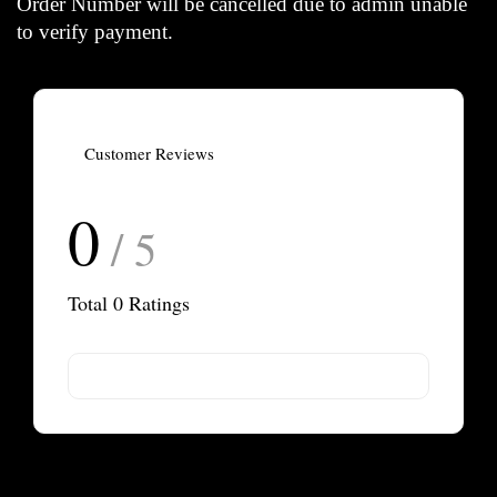
Order Number will be cancelled due to admin unable
to verify payment.
Customer Reviews
0
/ 5
Total
0
Ratings