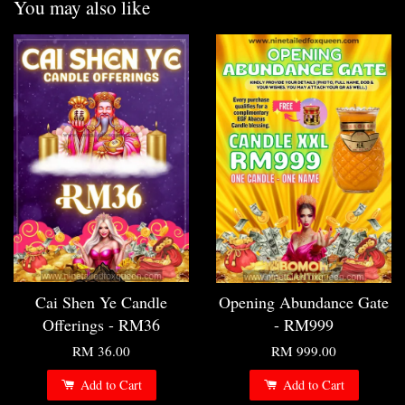
You may also like
Cai Shen Ye Candle
Opening Abundance Gate
Offerings - RM36
- RM999
RM 36.00
RM 999.00
Add to Cart
Add to Cart