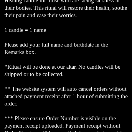
Healing candle for those who are facing sickness in
their bodies. This ritual will restore their health, soothe
their pain and ease their worries.
1 candle = 1 name
Please add your full name and birthdate in the
Remarks box.
*Ritual will be done at our altar. No candles will be
shipped or to be collected.
** The website system will auto cancel orders without
attached payment receipt after 1 hour of submitting the
order.
*** Please ensure Order Number is visible on the
payment receipt uploaded. Payment receipt without