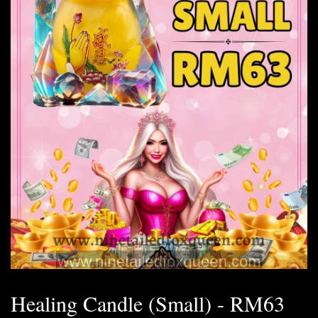
Healing Candle (Small) - RM63