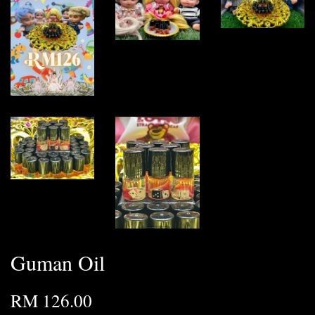
Guman Oil
RM 126.00