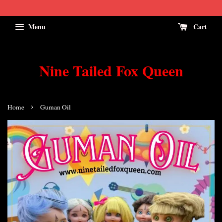
Menu
Cart
Nine Tailed Fox Queen
›
Home
Guman Oil