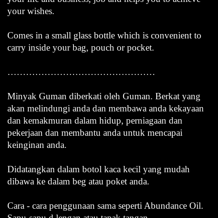
your wishes.
Comes in a small glass bottle which is convenient to
carry inside your bag, pouch or pocket.
…………………………………………
Minyak Guman diberkati oleh Guman. Berkat yang
akan melindungi anda dan membawa anda kekayaan
dan kemakmuran dalam hidup, perniagaan dan
pekerjaan dan membantu anda untuk mencapai
keinginan anda.
Didatangkan dalam botol kaca kecil yang mudah
dibawa ke dalam beg atau poket anda.
Cara - cara penggunaan sama seperti Abundance Oil.
Sapu-sapu d lengan atau tapak tangan.