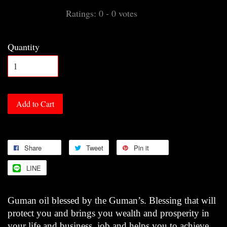
Ratings:
0
-
0
votes
Quantity
Add to Cart
Share
Tweet
Pin it
LINE
Guman oil blessed by the Guman’s. Blessing that will
protect you and brings you wealth and prosperity in
your life and business, job and helps you to achieve