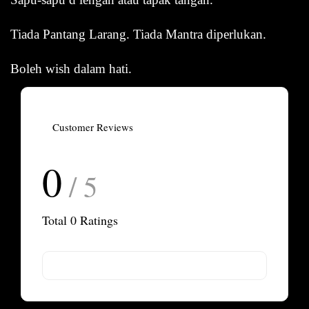
Tiada Pantang Larang. Tiada Mantra diperlukan.
Boleh wish dalam hati.
Customer Reviews
0
/ 5
Total
0
Ratings