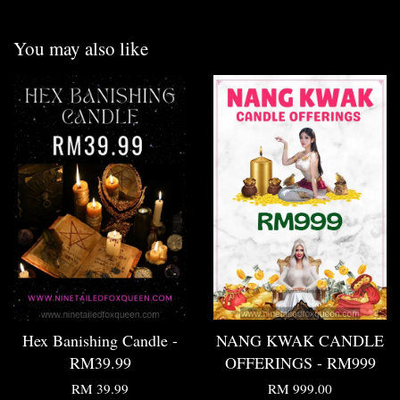
You may also like
Hex Banishing Candle -
NANG KWAK CANDLE
RM39.99
OFFERINGS - RM999
RM 39.99
RM 999.00