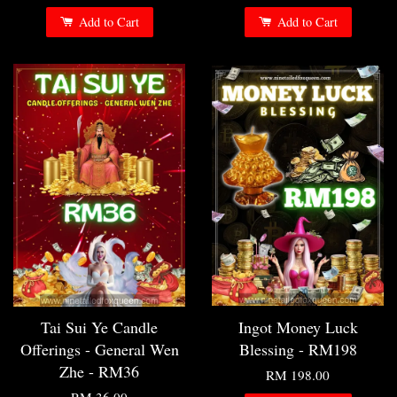
Add to Cart
Add to Cart
Tai Sui Ye Candle
Ingot Money Luck
Offerings - General Wen
Blessing - RM198
Zhe - RM36
RM 198.00