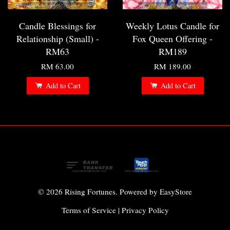
Candle Blessings for
Weekly Lotus Candle for
Relationship (Small) -
Fox Queen Offering -
RM63
RM189
RM 63.00
RM 189.00
Add to Cart
Add to Cart
© 2026 Rising Fortunes. Powered by
EasyStore
Terms of Service
|
Privacy Policy