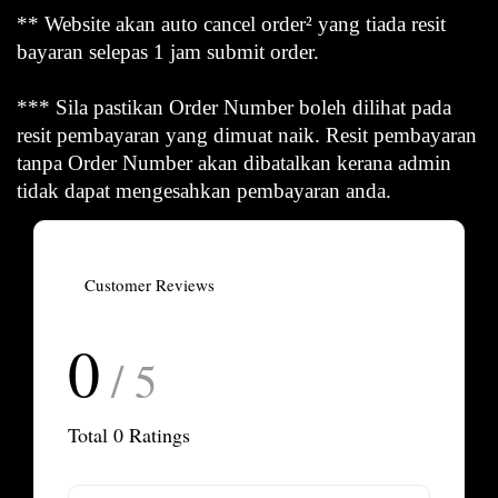
** Website akan auto cancel order² yang tiada resit
bayaran selepas 1 jam submit order.
*** Sila pastikan Order Number boleh dilihat pada
resit pembayaran yang dimuat naik. Resit pembayaran
tanpa Order Number akan dibatalkan kerana admin
tidak dapat mengesahkan pembayaran anda.
Customer Reviews
0
/ 5
Total
0
Ratings