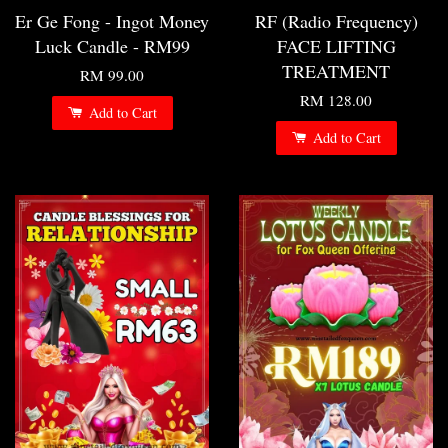
Er Ge Fong - Ingot Money
RF (Radio Frequency)
Luck Candle - RM99
FACE LIFTING
TREATMENT
RM 99.00
RM 128.00
Add to Cart
Add to Cart