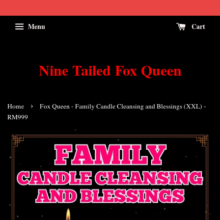
Menu
Cart
Nine Tailed Fox Queen
›
Home
Fox Queen - Family Candle Cleansing and Blessings (XXL) -
RM999