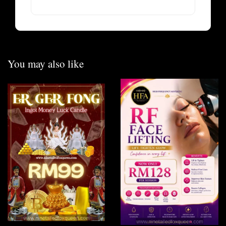
You may also like