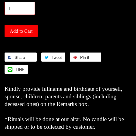
Add to Cart
Share
Tweet
Pin it
LINE
Kindly provide fullname and birthdate of yourself,
spouse, children, parents and siblings (including
deceased ones) on the Remarks box.
*Rituals will be done at our altar. No candle will be
shipped or to be collected by customer.