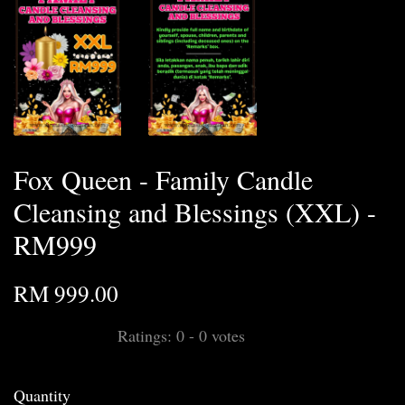
Fox Queen - Family Candle
Cleansing and Blessings (XXL) -
RM999
RM 999.00
Ratings:
0
-
0
votes
Quantity