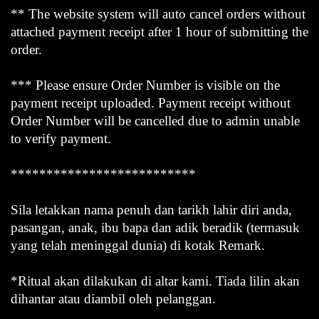
** The website system will auto cancel orders without
attached payment receipt after 1 hour of submitting the
order.
*** Please ensure Order Number is visible on the
payment receipt uploaded. Payment receipt without
Order Number will be cancelled due to admin unable
to verify payment.
**************************
Sila letakkan nama penuh dan tarikh lahir diri anda,
pasangan, anak, ibu bapa dan adik beradik (termasuk
yang telah meninggal dunia) di kotak Remark.
*Ritual akan dilakukan di altar kami. Tiada lilin akan
dihantar atau diambil oleh pelanggan.