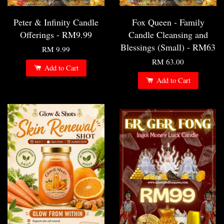
Peter & Infinity Candle
Fox Queen - Family
Offerings - RM9.99
Candle Cleansing and
Blessings (Small) - RM63
RM 9.99
RM 63.00
Add to Cart
Add to Cart