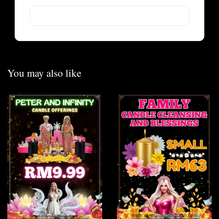
You may also like