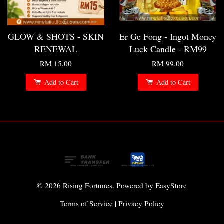
GLOW & SHOTS - SKIN
Er Ge Fong - Ingot Money
RENEWAL
Luck Candle - RM99
RM 15.00
RM 99.00
Add to Cart
Add to Cart
© 2026 Rising Fortunes. Powered by
EasyStore
Terms of Service
|
Privacy Policy