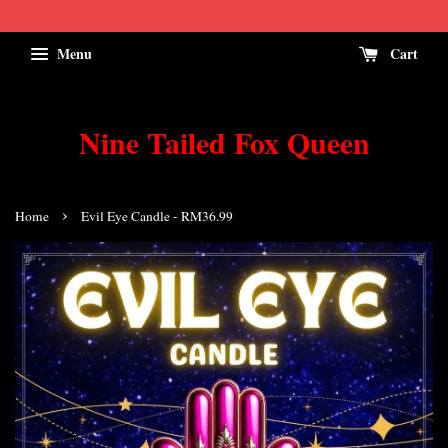
Menu
Cart
Nine Tailed Fox Queen
›
Home
Evil Eye Candle - RM36.99