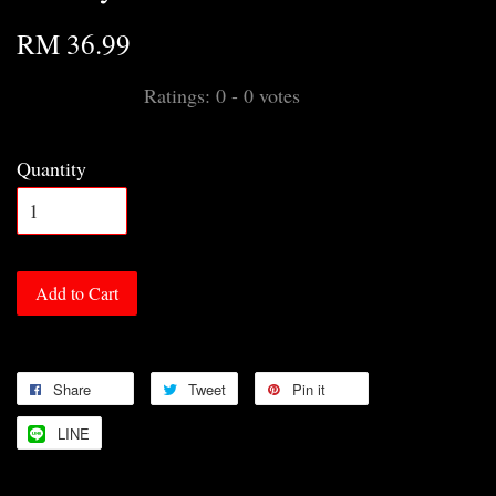
RM 36.99
Ratings:
0
-
0
votes
Quantity
Add to Cart
Share
Tweet
Pin it
LINE