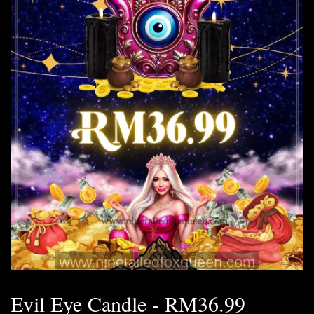
Evil Eye Candle - RM36.99