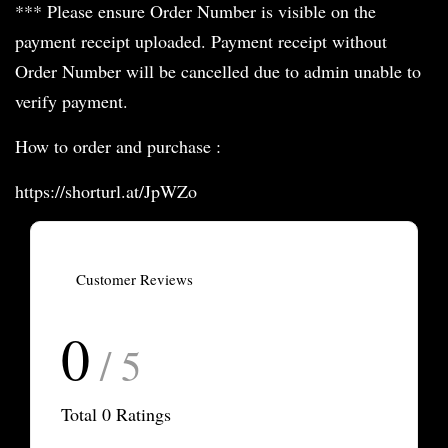
*** Please ensure Order Number is visible on the
payment receipt uploaded. Payment receipt without
Order Number will be cancelled due to admin unable to
verify payment.
How to order and purchase :
https://shorturl.at/JpWZo
Customer Reviews
0
/ 5
Total
0
Ratings