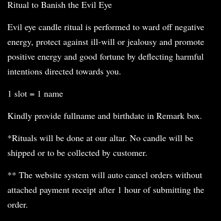
Ritual to Banish the Evil Eye
Evil eye candle ritual is performed to ward off negative
energy, protect against ill-will or jealousy and promote
positive energy and good fortune by deflecting harmful
intentions directed towards you.
1 slot = 1 name
Kindly provide fullname and birthdate in Remark box.
*Rituals will be done at our altar. No candle will be
shipped or to be collected by customer.
** The website system will auto cancel orders without
attached payment receipt after 1 hour of submitting the
order.