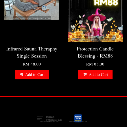
Infrared Sauna Theraphy
Protection Candle
Single Session
Blessing - RM88
RM 48.00
RM 88.00
Add to Cart
Add to Cart