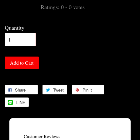
Ratings:
0
-
0
votes
Quantity
Add to Cart
Share
Tweet
Pin it
LINE
Customer Reviews