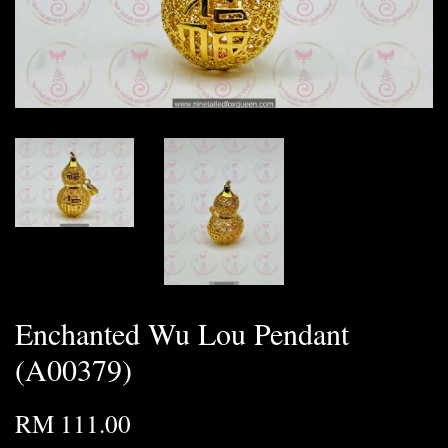
Enchanted Wu Lou Pendant
(A00379)
RM 111.00