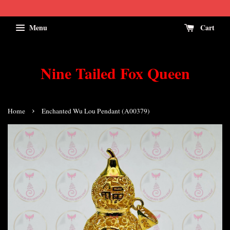
Menu
Cart
Nine Tailed Fox Queen
›
Home
Enchanted Wu Lou Pendant (A00379)