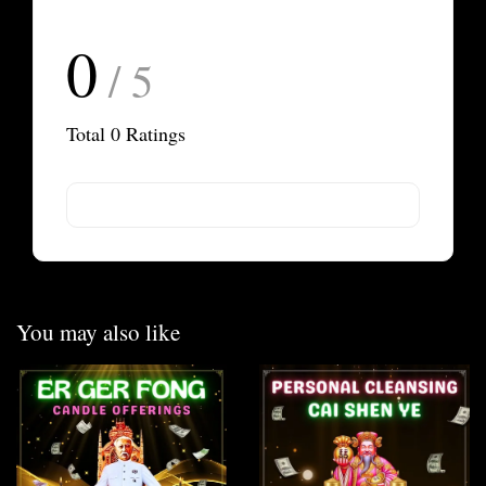
0
/ 5
Total
0
Ratings
You may also like