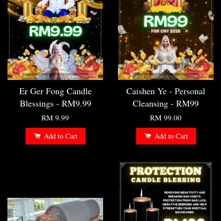
Er Ger Fong Candle
Caishen Ye - Personal
Blessings - RM9.99
Cleansing - RM99
RM 9.99
RM 99.00
Add to Cart
Add to Cart