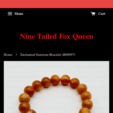
Menu
Cart
Nine Tailed Fox Queen
›
Home
Enchanted Sunstone Bracelet (B00097)