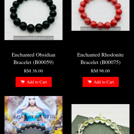
Enchanted Obsidian
Enchanted Rhodonite
Bracelet (B00059)
Bracelet (B00075)
RM 36.00
RM 96.00
Add to Cart
Add to Cart