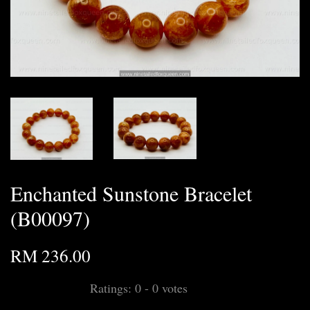
Enchanted Sunstone Bracelet
(B00097)
RM 236.00
Ratings:
0
-
0
votes