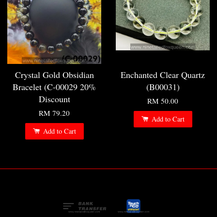
Crystal Gold Obsidian
Enchanted Clear Quartz
Bracelet (C-00029 20%
(B00031)
Discount
RM 50.00
RM 79.20
Add to Cart
Add to Cart