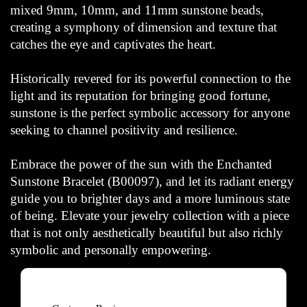
mixed 9mm, 10mm, and 11mm sunstone beads,
creating a symphony of dimension and texture that
catches the eye and captivates the heart.
Historically revered for its powerful connection to the
light and its reputation for bringing good fortune,
sunstone is the perfect symbolic accessory for anyone
seeking to channel positivity and resilience.
Embrace the power of the sun with the Enchanted
Sunstone Bracelet (B00097), and let its radiant energy
guide you to brighter days and a more luminous state
of being. Elevate your jewelry collection with a piece
that is not only aesthetically beautiful but also richly
symbolic and personally empowering.