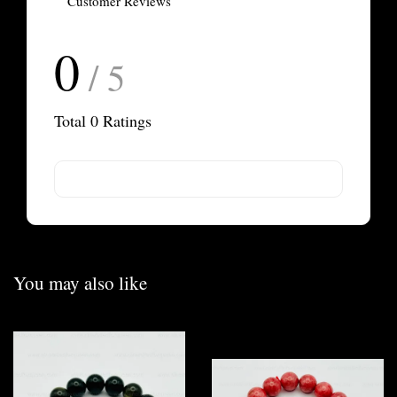
Customer Reviews
0
/ 5
Total
0
Ratings
You may also like