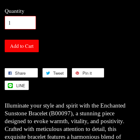
Quantity
Add to Cart
Share
Tweet
Pin it
LINE
Illuminate your style and spirit with the Enchanted
Sunstone Bracelet (B00097), a stunning piece
designed to evoke warmth, vitality, and positivity.
Crafted with meticulous attention to detail, this
exquisite bracelet features a harmonious blend of