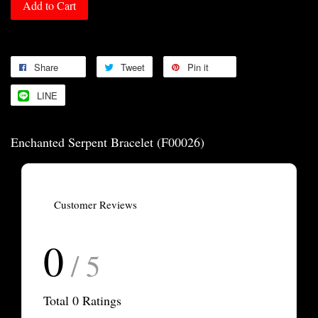
Add to Cart
Share
Tweet
Pin it
LINE
Enchanted Serpent Bracelet (F00026)
Customer Reviews
0
/ 5
Total
0
Ratings