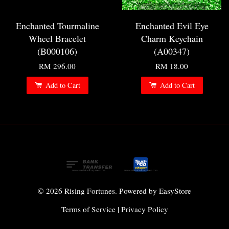
Enchanted Tourmaline
Enchanted Evil Eye
Wheel Bracelet
Charm Keychain
(B000106)
(A00347)
RM 296.00
RM 18.00
Add to Cart
Add to Cart
© 2026 Rising Fortunes. Powered by
EasyStore
Terms of Service
|
Privacy Policy