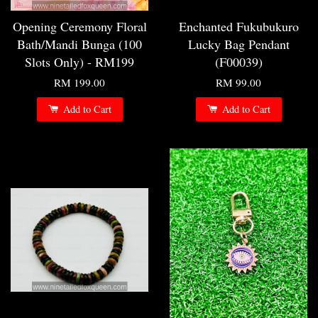
Opening Ceremony Floral
Enchanted Fukubukuro
Bath/Mandi Bunga (100
Lucky Bag Pendant
Slots Only) - RM199
(F00039)
RM 199.00
RM 99.00
Add to Cart
Add to Cart