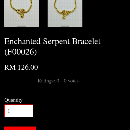
Enchanted Serpent Bracelet
(F00026)
RM 126.00
Ratings:
0
-
0
votes
Quantity