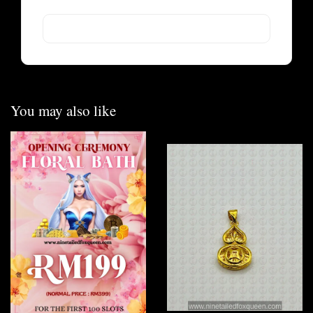
You may also like