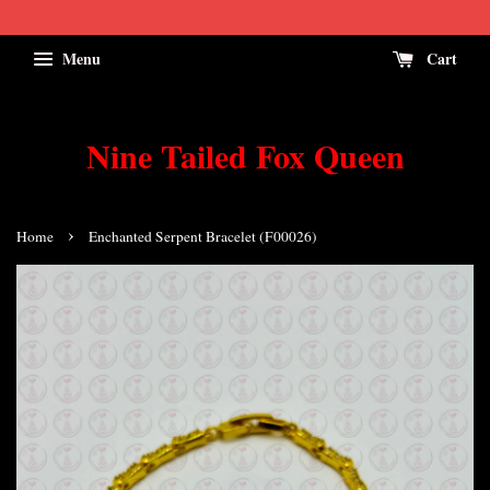
Menu
Cart
Nine Tailed Fox Queen
›
Home
Enchanted Serpent Bracelet (F00026)