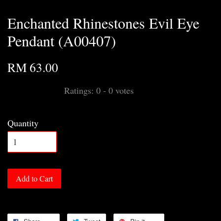
Enchanted Rhinestones Evil Eye
Pendant (A00407)
RM 63.00
Ratings:
0
-
0
votes
Quantity
Add to Cart