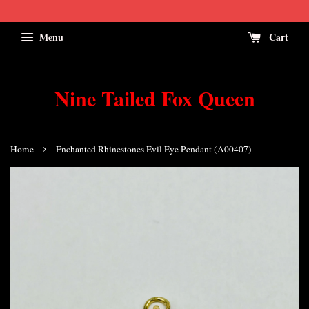
Menu
Cart
Nine Tailed Fox Queen
›
Home
Enchanted Rhinestones Evil Eye Pendant (A00407)