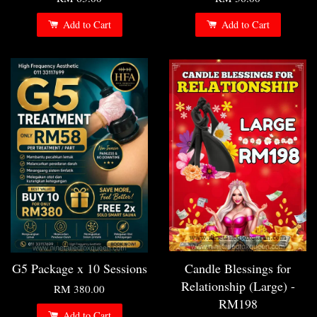
Add to Cart
Add to Cart
G5 Package x 10 Sessions
Candle Blessings for
Relationship (Large) -
RM 380.00
RM198
Add to Cart