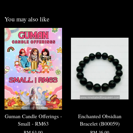
You may also like
Guman Candle Offerings -
Enchanted Obsidian
Small - RM63
Bracelet (B00059)
RM 63.00
RM 36.00