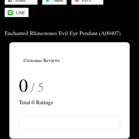
Share
Tweet
Pin it
LINE
Enchanted Rhinestones Evil Eye Pendant (A00407)
Customer Reviews
0
/ 5
Total
0
Ratings