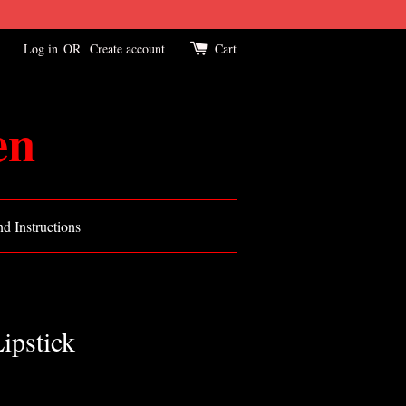
Log in
OR
Create account
Cart
en
d Instructions
ipstick