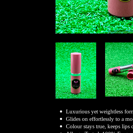
Luxurious yet weightless for
Glides on effortlessly to a mo
Colour stays true, keeps lips