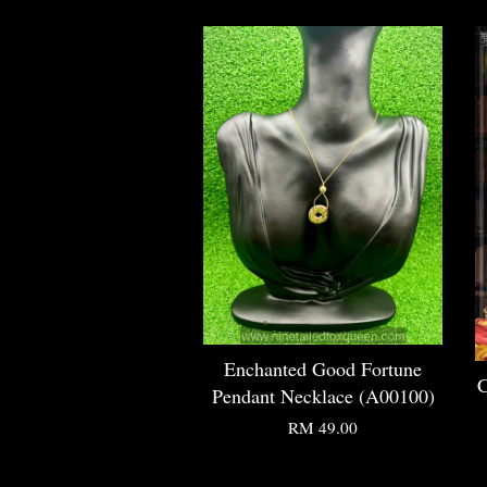
Enchanted Good Fortune
C
Pendant Necklace (A00100)
RM 49.00