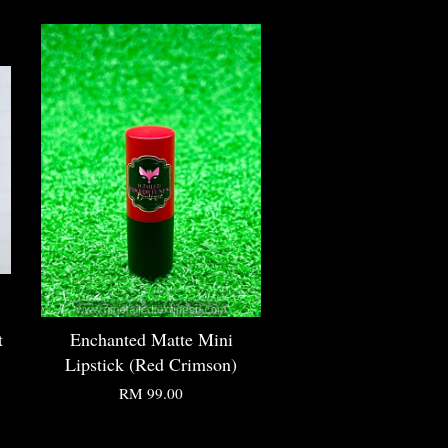
t
Enchanted Matte Mini
Lipstick (Red Crimson)
RM 99.00