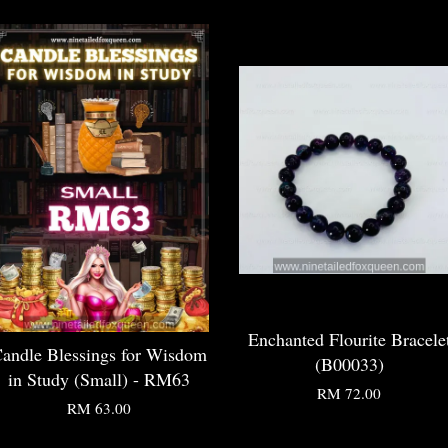
Enchanted Flourite Bracele
andle Blessings for Wisdom
(B00033)
in Study (Small) - RM63
RM 72.00
RM 63.00