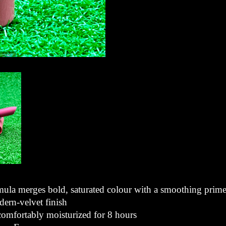
mula merges bold, saturated colour with a smoothing prime
dern-velvet finish
 comfortably moisturized for 8 hours