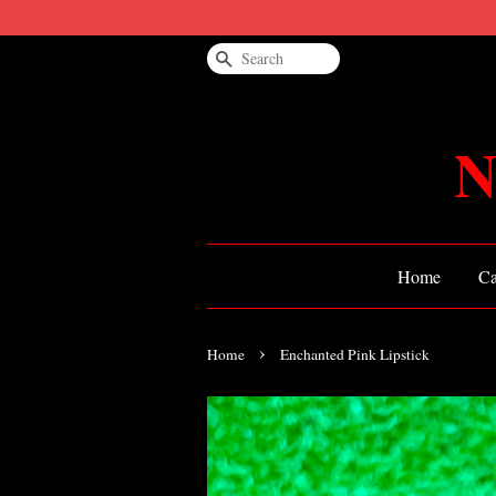
Search
N
Home
Ca
›
Home
Enchanted Pink Lipstick