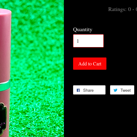
Ratings:
0
-
Quantity
Add to Cart
Share
Tweet