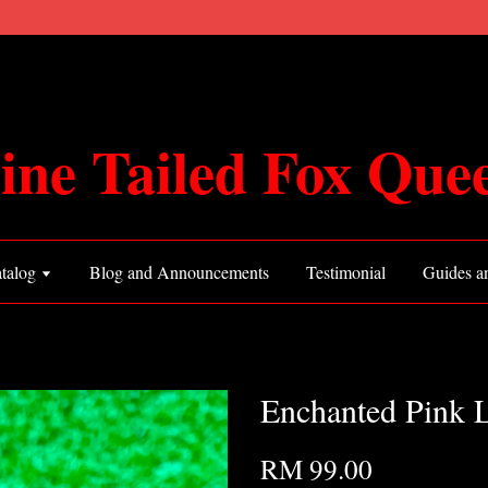
ine Tailed Fox Que
talog
Blog and Announcements
Testimonial
Guides an
Enchanted Pink L
RM 99.00