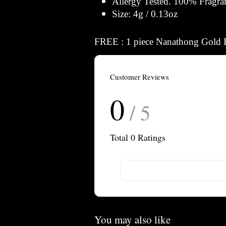
Allergy Tested. 100% Fragra
Size: 4g / 0.13oz
FREE : 1 piece Nanathong Gold 
Customer Reviews
0
/ 5
Total
0
Ratings
You may also like