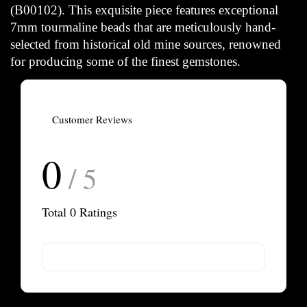
(B00102). This exquisite piece features exceptional
7mm tourmaline beads that are meticulously hand-
selected from historical old mine sources, renowned
for producing some of the finest gemstones.
Customer Reviews
0
/ 5
Total
0
Ratings