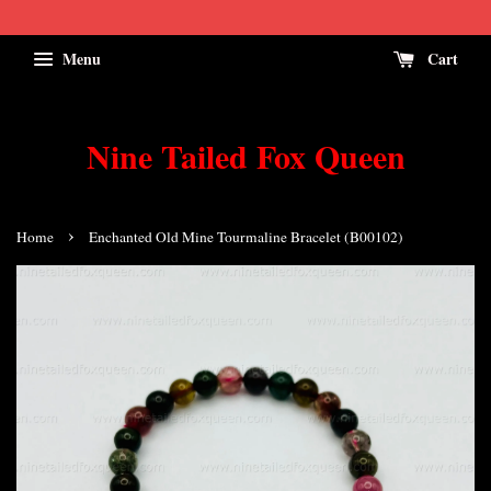
Menu
Cart
Nine Tailed Fox Queen
›
Home
Enchanted Old Mine Tourmaline Bracelet (B00102)