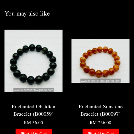
You may also like
Enchanted Obsidian
Enchanted Sunstone
Bracelet (B00059)
Bracelet (B00097)
RM 36.00
RM 236.00
Add to Cart
Add to Cart