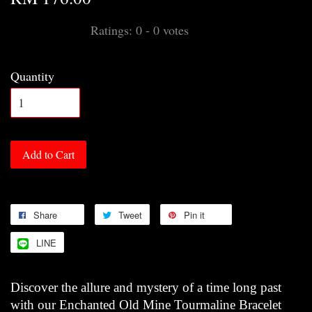
Ratings:
0
-
0
votes
Quantity
Add to Cart
Share
Tweet
Pin it
LINE
Discover the allure and mystery of a time long past
with our Enchanted Old Mine Tourmaline Bracelet