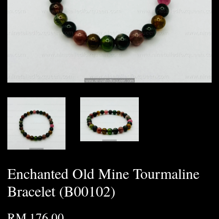
Enchanted Old Mine Tourmaline
Bracelet (B00102)
RM 176.00