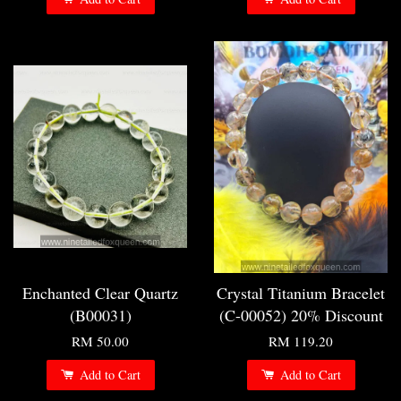
Enchanted Clear Quartz
Crystal Titanium Bracelet
(B00031)
(C-00052) 20% Discount
RM 50.00
RM 119.20
Add to Cart
Add to Cart