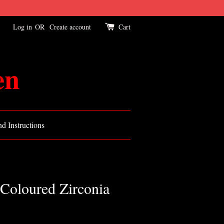
Log in
OR
Create account
Cart
en
d Instructions
Coloured Zirconia