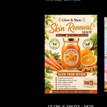
GLOW & SHOTS - SKIN