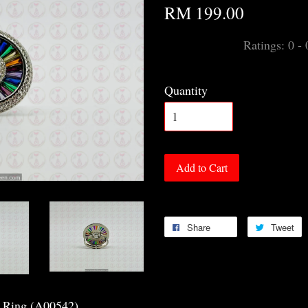
RM 199.00
Ratings:
0
-
Quantity
Add to Cart
Share
Tweet
a Ring (A00542)