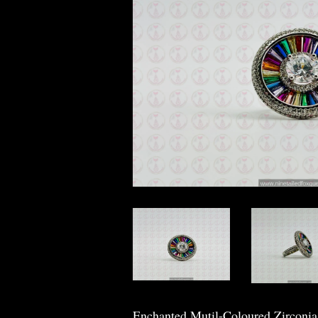
Enchanted Mutil-Coloured Zirconi