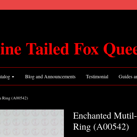
ine Tailed Fox Que
talog
Blog and Announcements
Testimonial
Guides an
ia Ring (A00542)
Enchanted Mutil-
Ring (A00542)