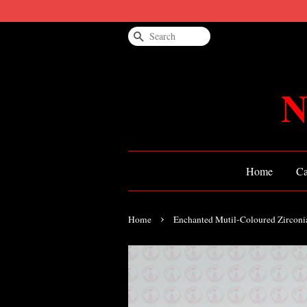
Search
N
Home
Ca
›
Home
Enchanted Mutil-Coloured Zircon