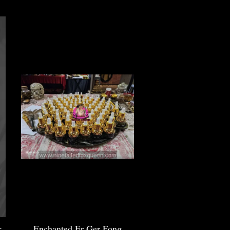
k
Enchanted Er Ger Fong