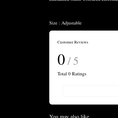
Size : Adjustable
Customer Reviews
0
/ 5
Total
0
Ratings
You may also like