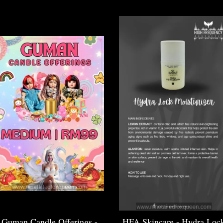
Guman Candle Offerings -
HFA Skincare - Hydra Loc