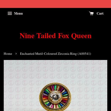
Menu
Cart
Nine Tailed Fox Queen
›
Home
Enchanted Mutil-Coloured Zirconia Ring (A00541)