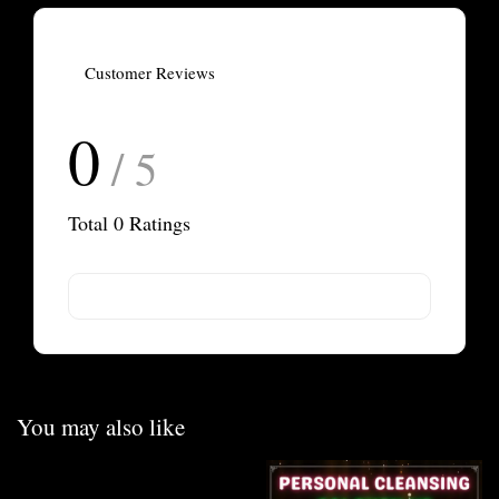
Customer Reviews
0
/ 5
Total
0
Ratings
You may also like