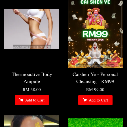
Thermoactive Body
Caishen Ye - Personal
Ampule
Cleansing - RM99
RM 38.00
RM 99.00
Add to Cart
Add to Cart