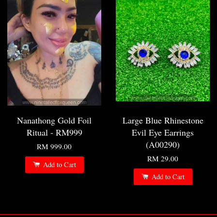
Nanathong Gold Foil
Large Blue Rhinestone
Ritual - RM999
Evil Eye Earrings
(A00290)
RM 999.00
RM 29.00
Add to Cart
Add to Cart