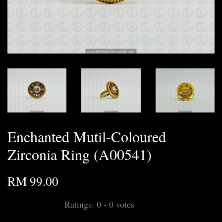
Enchanted Mutil-Coloured
Zirconia Ring (A00541)
RM 99.00
Ratings:
0
-
0
votes