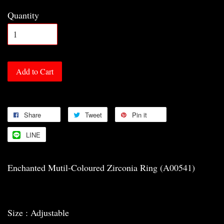
Quantity
Add to Cart
Share
Tweet
Pin it
LINE
Enchanted Mutil-Coloured Zirconia Ring (A00541)
Size : Adjustable