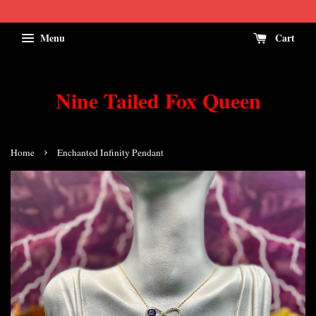
Menu
Cart
Nine Tailed Fox Queen
›
Home
Enchanted Infinity Pendant