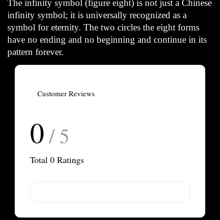
The infinity symbol (figure eight) is not just a Chinese
infinity symbol; it is universally recognized as a
symbol for eternity. The two circles the eight forms
have no ending and no beginning and continue in its
pattern forever.
Customer Reviews
0
/ 5
Total
0
Ratings