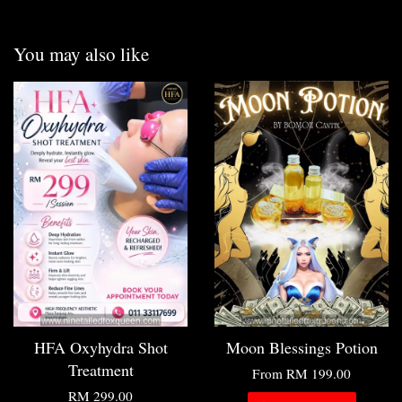
You may also like
HFA Oxyhydra Shot
Moon Blessings Potion
Treatment
From
RM 199.00
RM 299.00