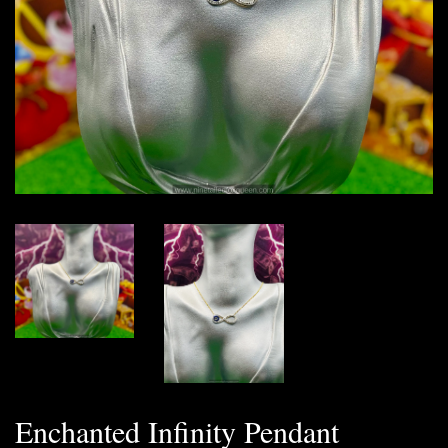
Enchanted Infinity Pendant