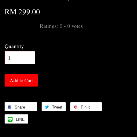
RM 299.00
Ratings:
0
-
0
votes
Quantity
Add to Cart
Share
Tweet
Pin it
LINE