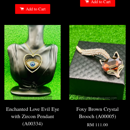
Add to Cart
Add to Cart
Enchanted Love Evil Eye
Foxy Brown Crystal
with Zircon Pendant
Brooch (A00005)
(A00334)
RM 111.00