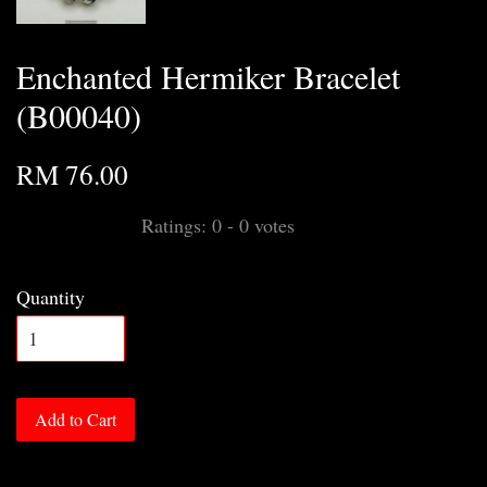
Enchanted Hermiker Bracelet
(B00040)
RM 76.00
Ratings:
0
-
0
votes
Quantity
Add to Cart