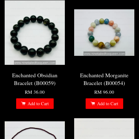
Enchanted Obsidian
Enchanted Morganite
Bracelet (B00059)
Bracelet (B00054)
RM 36.00
RM 96.00
Add to Cart
Add to Cart