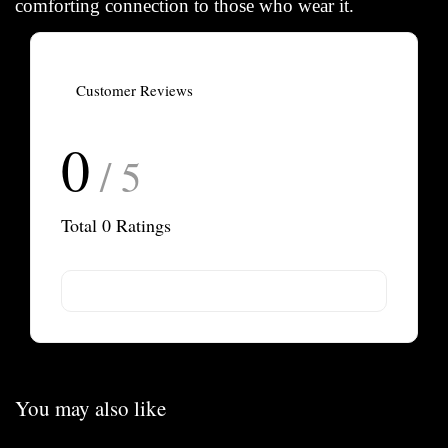
comforting connection to those who wear it.
Customer Reviews
0
/ 5
Total
0
Ratings
You may also like