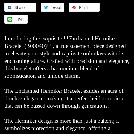
Share
Tweet
Pin it
LINE
Introducing the exquisite **Enchanted Hermiker
Bracelet (B00040)**, a true statement piece designed
to elevate your style and captivate onlookers with its
enchanting allure. Crafted with precision and elegance,
this bracelet offers a harmonious blend of
sophistication and unique charm.
The Enchanted Hermiker Bracelet exudes an aura of
timeless elegance, making it a perfect heirloom piece
that can be passed down through generations.
The Hermiker design is more than just a pattern; it
symbolizes protection and elegance, offering a