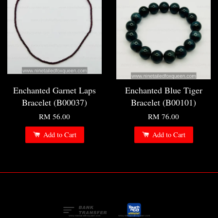
Enchanted Garnet Laps
Enchanted Blue Tiger
Bracelet (B00037)
Bracelet (B00101)
RM 56.00
RM 76.00
Add to Cart
Add to Cart