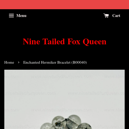
Menu
Cart
Nine Tailed Fox Queen
›
Home
Enchanted Hermiker Bracelet (B00040)