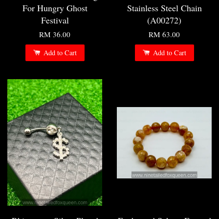
For Hungry Ghost
Stainless Steel Chain
Festival
(A00272)
RM 36.00
RM 63.00
Add to Cart
Add to Cart