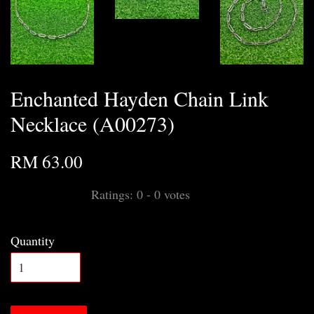
Enchanted Hayden Chain Link
Necklace (A00273)
RM 63.00
Ratings:
0
-
0
votes
Quantity