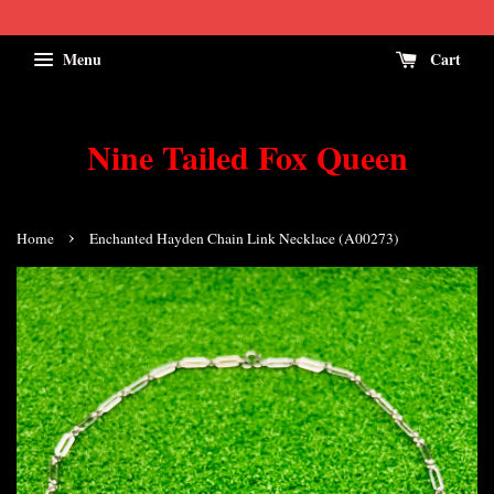
Menu
Cart
Nine Tailed Fox Queen
›
Home
Enchanted Hayden Chain Link Necklace (A00273)