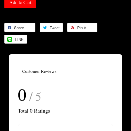
Add to Cart
Share
Tweet
Pin it
LINE
Customer Reviews
0
/ 5
Total
0
Ratings