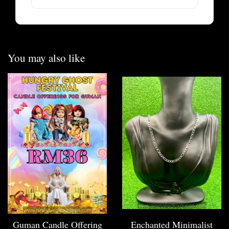
You may also like
Guman Candle Offering
Enchanted Minimalist