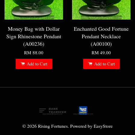
Money Bag with Dollar
Enchanted Good Fortune
Sign Rhinestone Pendant
Pendant Necklace
(A00236)
(A00100)
RM 88.00
RM 49.00
Add to Cart
Add to Cart
© 2026 Rising Fortunes. Powered by
EasyStore