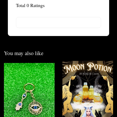
Total
0
Ratings
You may also like