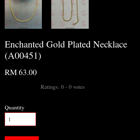
Enchanted Gold Plated Necklace
(A00451)
RM 63.00
Ratings:
0
-
0
votes
Quantity