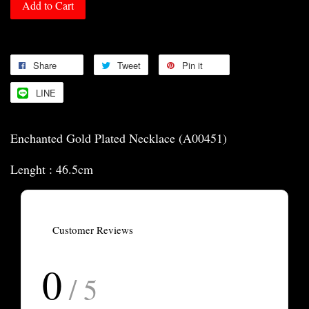
Add to Cart
Share
Tweet
Pin it
LINE
Enchanted Gold Plated Necklace (A00451)
Lenght : 46.5cm
Customer Reviews
0
/ 5