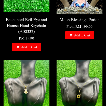
Enchanted Evil Eye and
Moon Blessings Potion
Hamsa Hand Keychain
From
RM 199.00
(A00332)
Add to Cart
RM 39.90
Add to Cart