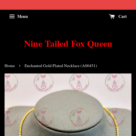
Menu
Cart
Nine Tailed Fox Queen
›
Home
Enchanted Gold Plated Necklace (A00451)