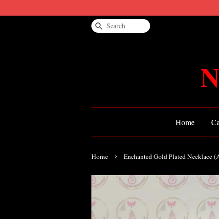
Search
N
Home
Ca
›
Home
Enchanted Gold Plated Necklace 