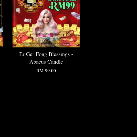
e
Er Ger Fong Blessings -
Abacus Candle
RM 99.00