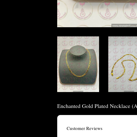
Enchanted Gold Plated Necklace (
Customer Reviews