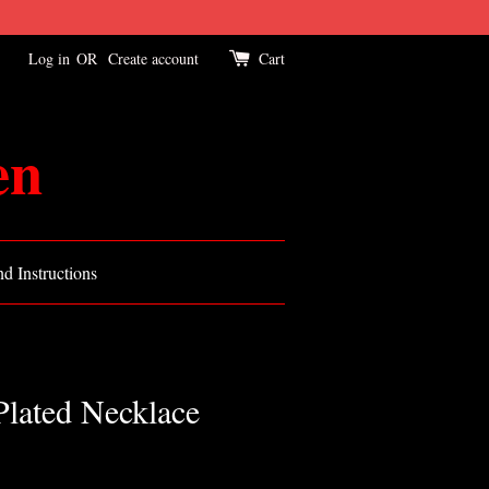
Log in
OR
Create account
Cart
en
d Instructions
Plated Necklace