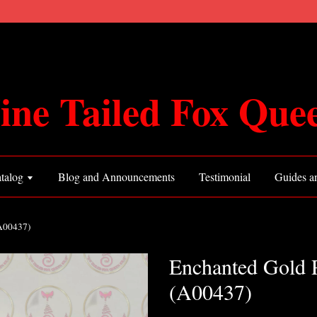
ine Tailed Fox Que
talog
Blog and Announcements
Testimonial
Guides an
(A00437)
Enchanted Gold 
(A00437)