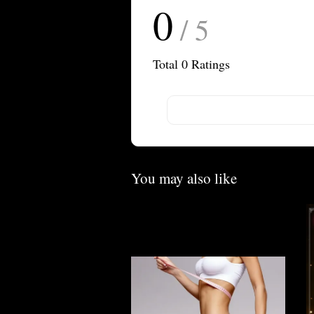
0
/ 5
Total
0
Ratings
You may also like