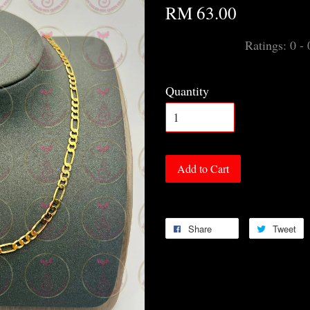
RM 63.00
Ratings:
0
-
Quantity
Add to Cart
Share
Tweet