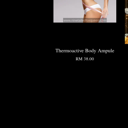
Thermoactive Body Ampule
RM 38.00