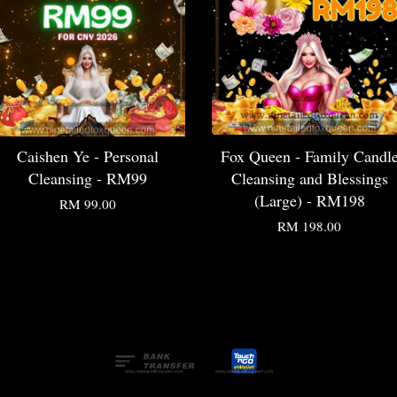
Caishen Ye - Personal
Fox Queen - Family Candl
Cleansing - RM99
Cleansing and Blessings
(Large) - RM198
RM 99.00
RM 198.00