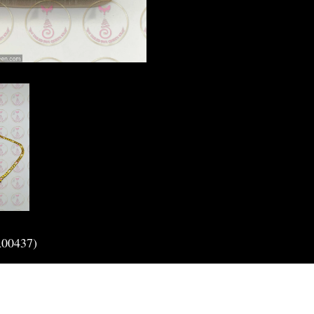
A00437)