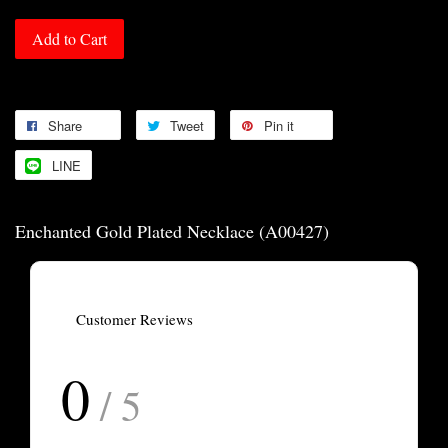
Add to Cart
Share
Tweet
Pin it
LINE
Enchanted Gold Plated Necklace (A00427)
Customer Reviews
0
/ 5