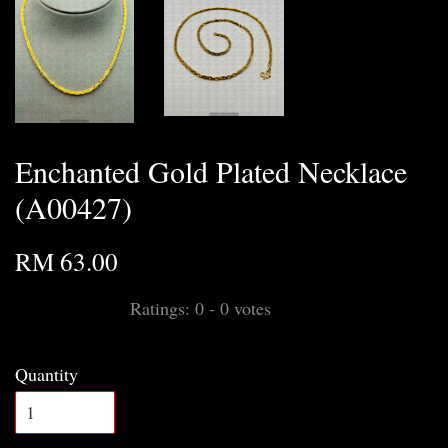
Enchanted Gold Plated Necklace
(A00427)
RM 63.00
Ratings:
0
-
0
votes
Quantity