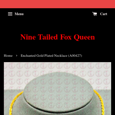
Menu
Cart
Nine Tailed Fox Queen
›
Home
Enchanted Gold Plated Necklace (A00427)