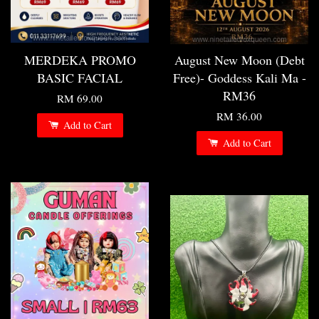
MERDEKA PROMO
August New Moon (Debt
BASIC FACIAL
Free)- Goddess Kali Ma -
RM36
RM 69.00
RM 36.00
Add to Cart
Add to Cart