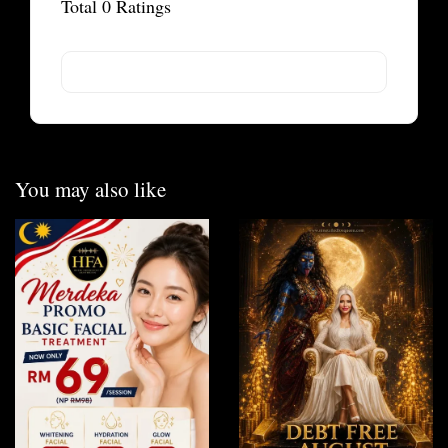
Total
0
Ratings
You may also like