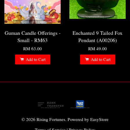
Guman Candle Offerings -
Enchanted 9 Tailed Fox
Small - RM63
Pendant (A00206)
RM 63.00
RM 49.00
Add to Cart
Add to Cart
© 2026 Rising Fortunes. Powered by
EasyStore
Terms of Service
|
Privacy Policy