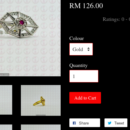
RM 126.00
Ratings:
0
-
Colour
Quantity
Add to Cart
Share
Tweet