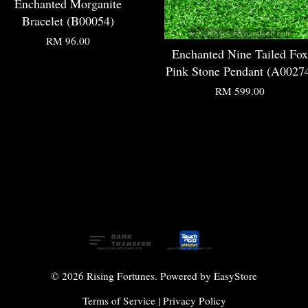
Enchanted Morganite
Bracelet (B00054)
RM 96.00
Enchanted Nine Tailed Fox
Pink Stone Pendant (A0027
RM 599.00
© 2026 Rising Fortunes. Powered by
EasyStore
Terms of Service
|
Privacy Policy