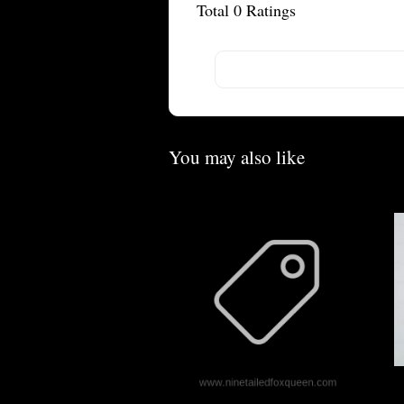
Total
0
Ratings
You may also like