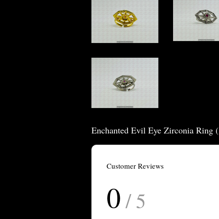
Enchanted Evil Eye Zirconia Ring 
Customer Reviews
0
/ 5