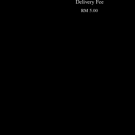
Delivery Fee
RM 5.00