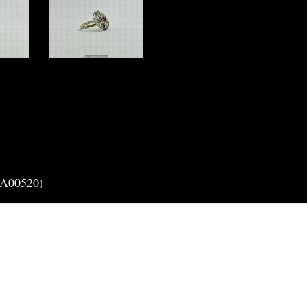
(A00520)