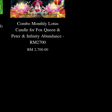
Combo Monthly Lotus
4)
Candle for Fox Queen &
Peter & Infinity Abundance -
RM2700
RM 2,700.00