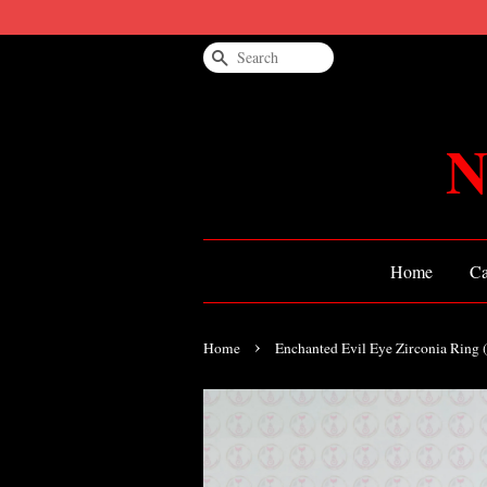
Search
N
Home
Ca
›
Home
Enchanted Evil Eye Zirconia Ring