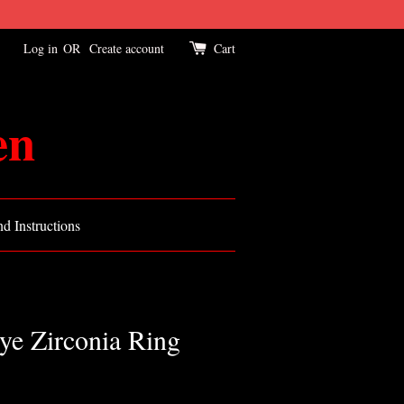
Log in
OR
Create account
Cart
en
d Instructions
ye Zirconia Ring