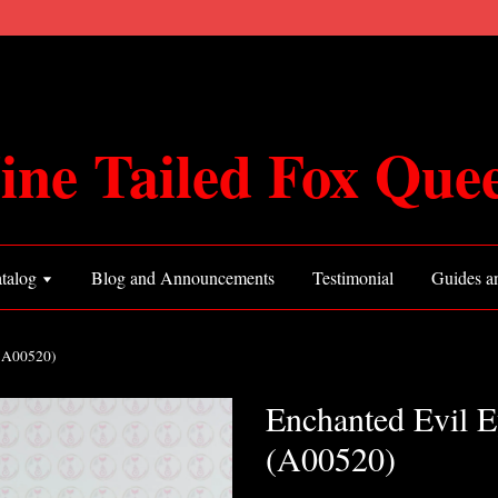
ine Tailed Fox Que
talog
Blog and Announcements
Testimonial
Guides an
 (A00520)
Enchanted Evil E
(A00520)