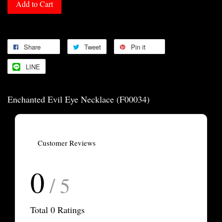
Add to Cart
Share
Tweet
Pin it
LINE
Enchanted Evil Eye Necklace (F00034)
Customer Reviews
0
/ 5
Total
0
Ratings