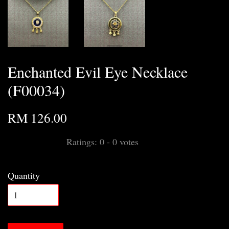
Enchanted Evil Eye Necklace
(F00034)
RM 126.00
Ratings:
0
-
0
votes
Quantity