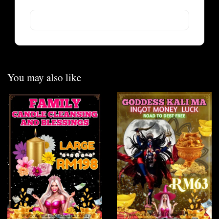
You may also like