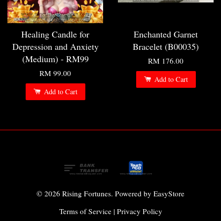
Healing Candle for
Enchanted Garnet
Depression and Anxiety
Bracelet (B00035)
(Medium) - RM99
RM 176.00
RM 99.00
Add to Cart
Add to Cart
© 2026 Rising Fortunes. Powered by
EasyStore
Terms of Service
|
Privacy Policy