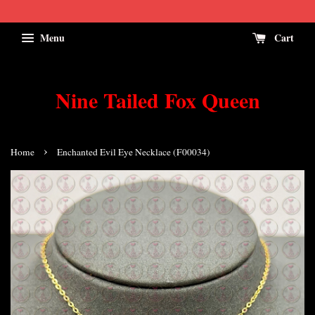
Menu
Cart
Nine Tailed Fox Queen
›
Home
Enchanted Evil Eye Necklace (F00034)