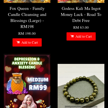
Fox Queen - Family
Godess Kali Ma Ingot
Candle Cleansing and
Money Luck - Road To
Blessings (Large) -
Debt Free
RM198
RM 63.00
RM 198.00
Add to Cart
Add to Cart