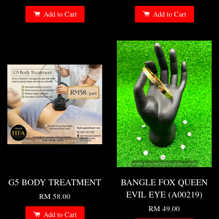
Add to Cart
Add to Cart
G5 BODY TREATMENT
BANGLE FOX QUEEN
EVIL EYE (A00219)
RM 58.00
RM 49.00
Add to Cart