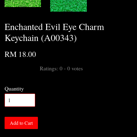
Enchanted Evil Eye Charm
Keychain (A00343)
RM 18.00
Ratings:
0
-
0
votes
Quantity
Add to Cart