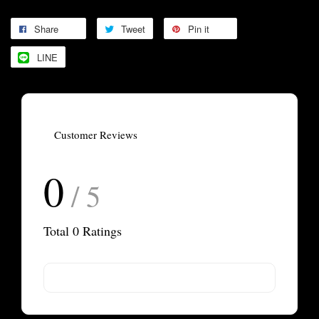
Share
Tweet
Pin it
LINE
Customer Reviews
0
/ 5
Total
0
Ratings