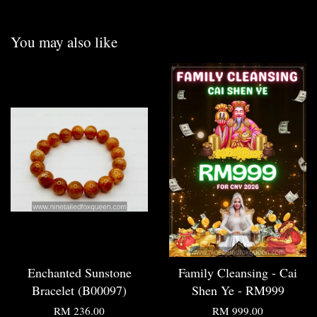
You may also like
Enchanted Sunstone
Family Cleansing - Cai
Bracelet (B00097)
Shen Ye - RM999
RM 236.00
RM 999.00