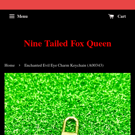
Menu
Cart
Nine Tailed Fox Queen
›
Home
Enchanted Evil Eye Charm Keychain (A00343)