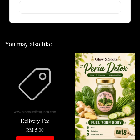
You may also like
Delivery Fee
RM 5.00