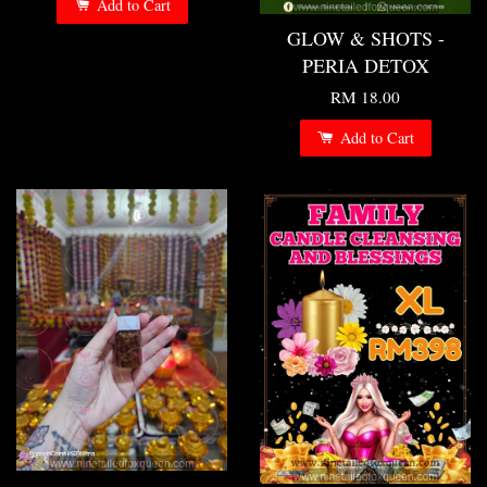
Add to Cart
GLOW & SHOTS -
PERIA DETOX
RM 18.00
Add to Cart