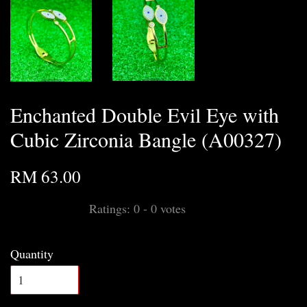
Enchanted Double Evil Eye with
Cubic Zirconia Bangle (A00327)
RM 63.00
Ratings:
0
-
0
votes
Quantity