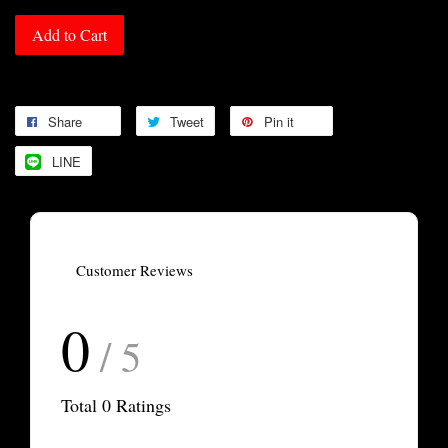
Add to Cart
Share
Tweet
Pin it
LINE
Customer Reviews
0
/ 5
Total
0
Ratings