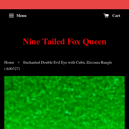
Menu
Cart
Nine Tailed Fox Queen
›
Home
Enchanted Double Evil Eye with Cubic Zirconia Bangle
(A00327)