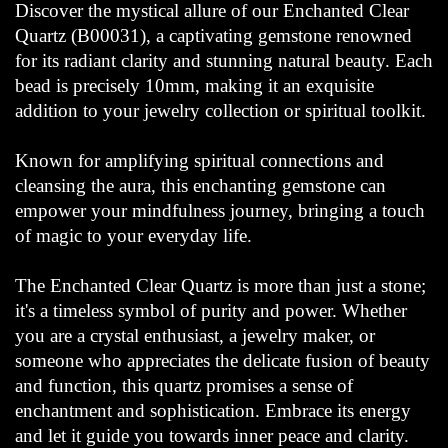
Discover the mystical allure of our Enchanted Clear
Quartz (B00031), a captivating gemstone renowned
for its radiant clarity and stunning natural beauty. Each
bead is precisely 10mm, making it an exquisite
addition to your jewelry collection or spiritual toolkit.
Known for amplifying spiritual connections and
cleansing the aura, this enchanting gemstone can
empower your mindfulness journey, bringing a touch
of magic to your everyday life.
The Enchanted Clear Quartz is more than just a stone;
it's a timeless symbol of purity and power. Whether
you are a crystal enthusiast, a jewelry maker, or
someone who appreciates the delicate fusion of beauty
and function, this quartz promises a sense of
enchantment and sophistication. Embrace its energy
and let it guide you towards inner peace and clarity.