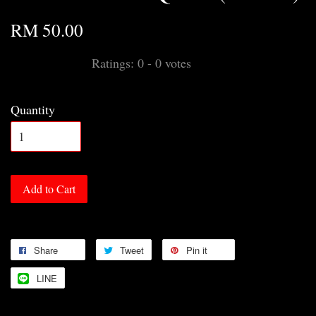
RM 50.00
Ratings:
0
-
0
votes
Quantity
Add to Cart
Share
Tweet
Pin it
LINE