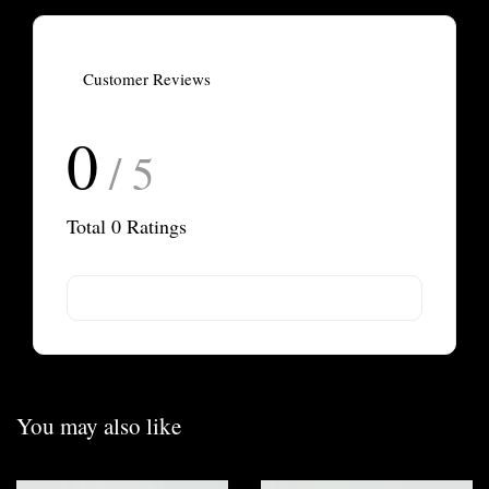
Customer Reviews
0
/ 5
Total
0
Ratings
You may also like