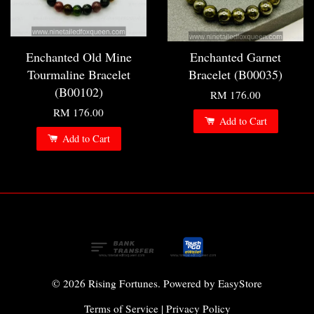
Enchanted Old Mine
Enchanted Garnet
Tourmaline Bracelet
Bracelet (B00035)
(B00102)
RM 176.00
RM 176.00
Add to Cart
Add to Cart
© 2026 Rising Fortunes. Powered by
EasyStore
Terms of Service
|
Privacy Policy