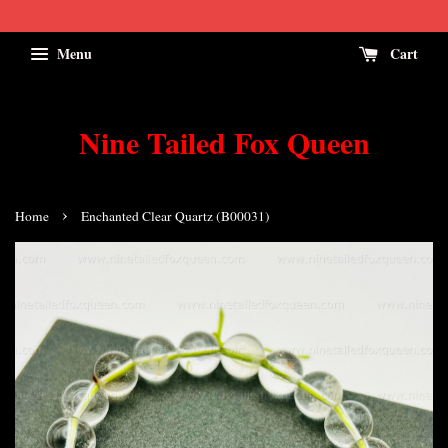
Menu
Cart
Nine Tailed Fox Queen
›
Home
Enchanted Clear Quartz (B00031)