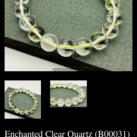
Enchanted Clear Quartz (B00031)