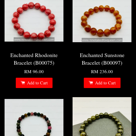
Enchanted Rhodonite
Enchanted Sunstone
Bracelet (B00075)
Bracelet (B00097)
RM 96.00
RM 236.00
Add to Cart
Add to Cart