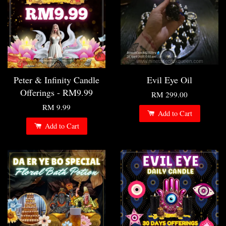
Peter & Infinity Candle
Evil Eye Oil
Offerings - RM9.99
RM 299.00
RM 9.99
Add to Cart
Add to Cart