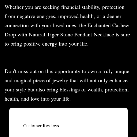
Whether you are seeking financial stability, protection
from negative energies, improved health, or a deeper
connection with your loved ones, the Enchanted Cashew
Drop with Natural Tiger Stone Pendant Necklace is sure
to bring positive energy into your life.
Don't miss out on this opportunity to own a truly unique
and magical piece of jewelry that will not only enhance
your style but also bring blessings of wealth, protection,
health, and love into your life.
Customer Reviews