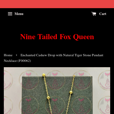
Menu
Cart
Nine Tailed Fox Queen
›
Home
Enchanted Cashew Drop with Natural Tiger Stone Pendant
Necklace (F00062)