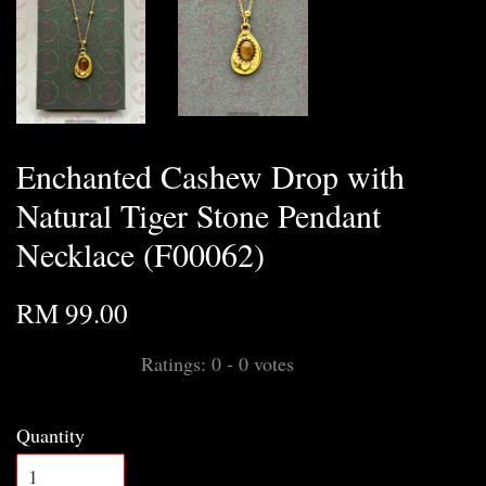
Enchanted Cashew Drop with
Natural Tiger Stone Pendant
Necklace (F00062)
RM 99.00
Ratings:
0
-
0
votes
Quantity