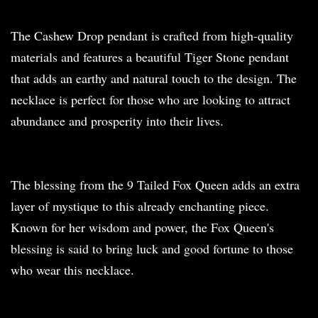
The Cashew Drop pendant is crafted from high-quality
materials and features a beautiful Tiger Stone pendant
that adds an earthy and natural touch to the design. The
necklace is perfect for those who are looking to attract
abundance and prosperity into their lives.
The blessing from the 9 Tailed Fox Queen adds an extra
layer of mystique to this already enchanting piece.
Known for her wisdom and power, the Fox Queen's
blessing is said to bring luck and good fortune to those
who wear this necklace.