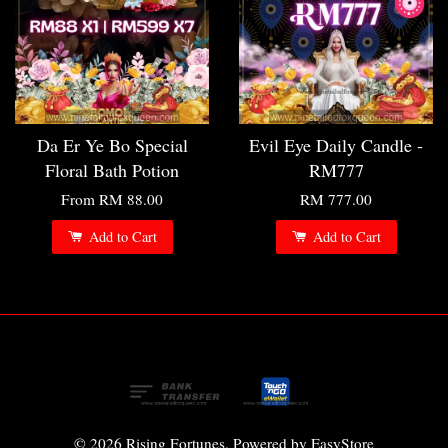
Da Er Ye Bo Special
Evil Eye Daily Candle -
Floral Bath Potion
RM777
From
RM 88.00
RM 777.00
Add to Cart
Add to Cart
© 2026 Rising Fortunes. Powered by
EasyStore