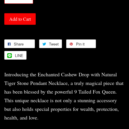
Add to Cart
Share
Tweet
Pin it
LINE
Introducing the Enchanted Cashew Drop with Natural
Tiger Stone Pendant Necklace, a truly magical piece that
has been blessed by the powerful 9 Tailed Fox Queen.
This unique necklace is not only a stunning accessory
but also holds special properties for wealth, protection,
health, and love.