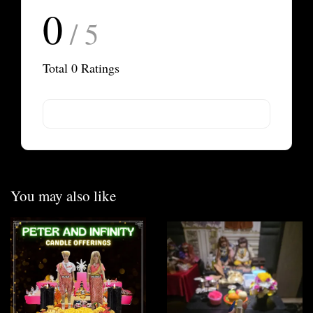
0
/ 5
Total
0
Ratings
You may also like