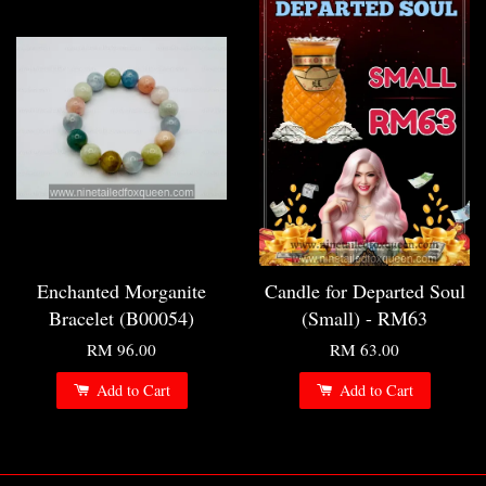
Enchanted Morganite
Candle for Departed Soul
Bracelet (B00054)
(Small) - RM63
RM 96.00
RM 63.00
Add to Cart
Add to Cart