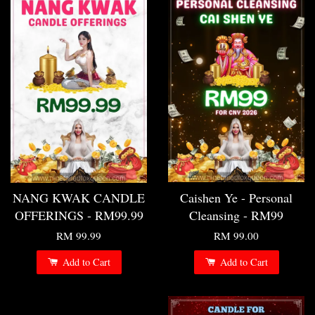
NANG KWAK CANDLE
Caishen Ye - Personal
OFFERINGS - RM99.99
Cleansing - RM99
RM 99.99
RM 99.00
Add to Cart
Add to Cart