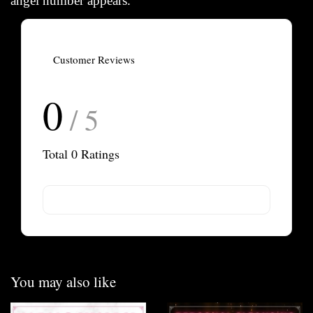
angel number appears.
Customer Reviews
0
/ 5
Total
0
Ratings
You may also like