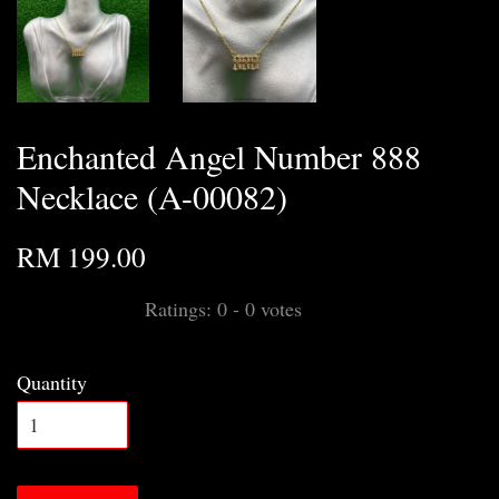
Enchanted Angel Number 888
Necklace (A-00082)
RM 199.00
Ratings:
0
-
0
votes
Quantity