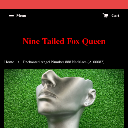
Menu
Cart
Nine Tailed Fox Queen
›
Home
Enchanted Angel Number 888 Necklace (A-00082)