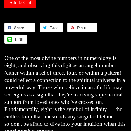
Add to Cart
Share
Tweet
Pin it
LINE
One of the most divine numbers in numerology is
eight, and observing this digit as an angel number
(either within a set of three, four, or within a pattern)
could reflect a connection to the spiritual universe in a
powerful way. Those who believe in an afterlife may
see eights as a sign that they're receiving supernatural
support from loved ones who've crossed on.
Fundamentally, eight is the symbol of infinity — the
endless loop that transcends any singular lifetime —
so don't be afraid to dive into your intuition when this