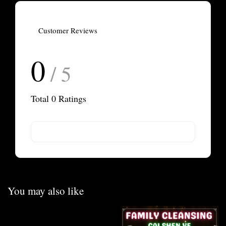
Customer Reviews
0
/ 5
Total
0
Ratings
You may also like