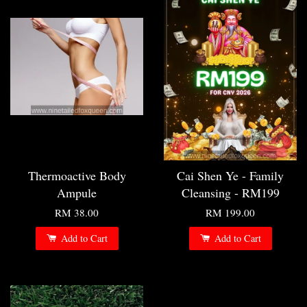
Thermoactive Body
Cai Shen Ye - Family
Ampule
Cleansing - RM199
RM 38.00
RM 199.00
Add to Cart
Add to Cart