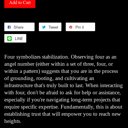
Add to Cart
Share
Tweet
Pin it
LINE
Four symbolizes stabilization. Observing four as an
angel number (either within a set of three, four, or
within a pattern) suggests that you are in the process
of grounding, rooting, and cultivating an
infrastructure that's truly built to last. When interacting
with four, don't be afraid to ask for help or assistance,
especially if you're navigating long-term projects that
require specific expertise. Fundamentally, this is about
establishing trust that will empower you to reach new
heights.