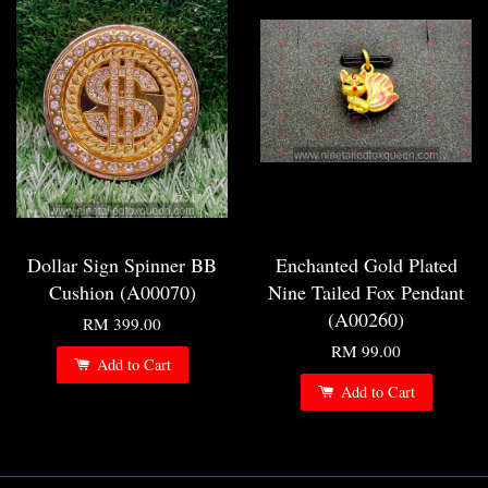
Dollar Sign Spinner BB
Enchanted Gold Plated
Cushion (A00070)
Nine Tailed Fox Pendant
(A00260)
RM 399.00
RM 99.00
Add to Cart
Add to Cart