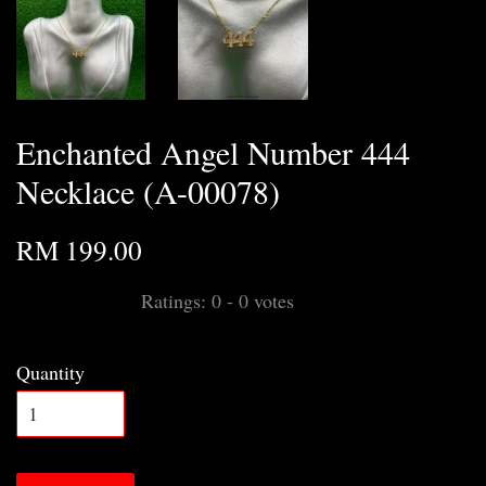
Enchanted Angel Number 444
Necklace (A-00078)
RM 199.00
Ratings:
0
-
0
votes
Quantity