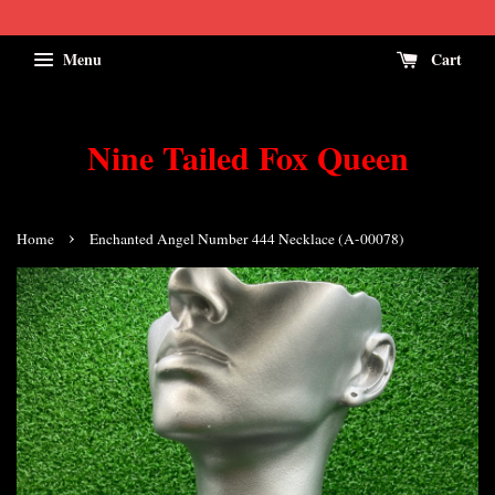
Menu
Cart
Nine Tailed Fox Queen
›
Home
Enchanted Angel Number 444 Necklace (A-00078)