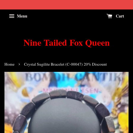
Menu
Cart
Nine Tailed Fox Queen
›
Home
Crystal Sugilite Bracelet (C-00047) 20% Discount