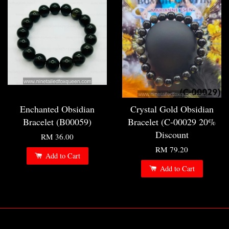
Enchanted Obsidian
Crystal Gold Obsidian
Bracelet (B00059)
Bracelet (C-00029 20%
Discount
RM 36.00
RM 79.20
Add to Cart
Add to Cart