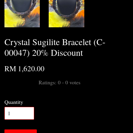
Crystal Sugilite Bracelet (C-
00047) 20% Discount
RM 1,620.00
Ratings:
0
-
0
votes
Quantity