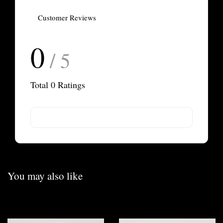
Customer Reviews
0
/ 5
Total
0
Ratings
You may also like