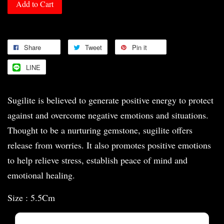
Add to Cart
Share
Tweet
Pin it
LINE
Sugilite is believed to generate positive energy to protect
against and overcome negative emotions and situations.
Thought to be a nurturing gemstone, sugilite offers
release from worries. It also promotes positive emotions
to help relieve stress, establish peace of mind and
emotional healing.
Size : 5.5Cm