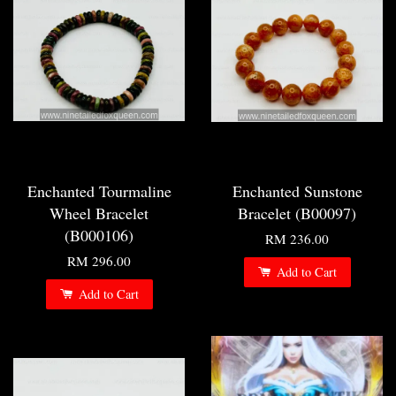
Enchanted Tourmaline
Enchanted Sunstone
Wheel Bracelet
Bracelet (B00097)
(B000106)
RM 236.00
RM 296.00
Add to Cart
Add to Cart