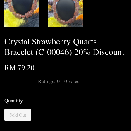
Crystal Strawberry Quarts
Bracelet (C-00046) 20% Discount
RM 79.20
Ratings:
0
-
0
votes
Quantity
Sold Out