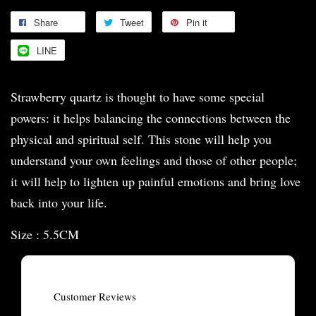
Share
Tweet
Pin it
LINE
Strawberry quartz is thought to have some special
powers: it helps balancing the connections between the
physical and spiritual self. This stone will help you
understand your own feelings and those of other people;
it will help to lighten up painful emotions and bring love
back into your life.
Size : 5.5CM
Customer Reviews