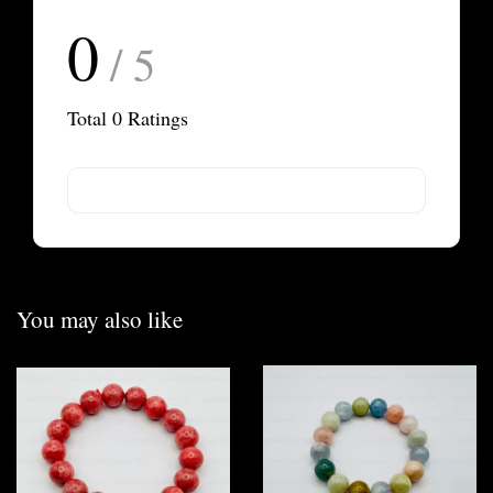
0
/ 5
Total
0
Ratings
You may also like