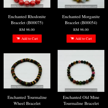
Enchanted Rhodonite
Enchanted Morganite
Bracelet (B00075)
Bracelet (B00054)
RM 96.00
RM 96.00
Add to Cart
Add to Cart
Enchanted Tourmaline
Enchanted Old Mine
Wheel Bracelet
Tourmaline Bracelet