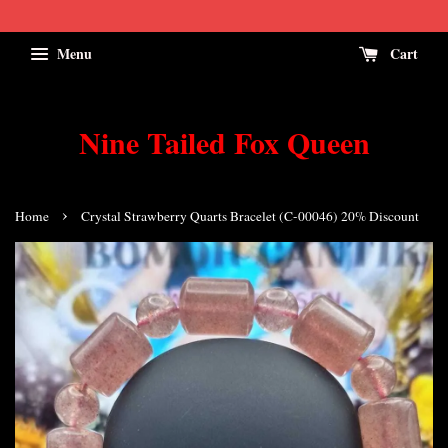
Menu
Cart
Nine Tailed Fox Queen
›
Home
Crystal Strawberry Quarts Bracelet (C-00046) 20% Discount