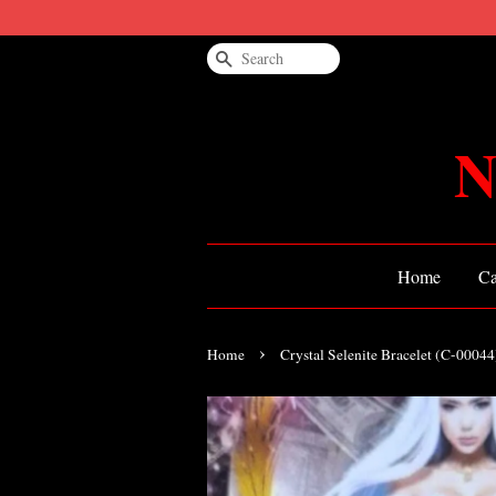
Search
N
Home
Ca
›
Home
Crystal Selenite Bracelet (C-0004