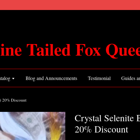
ine Tailed Fox Que
talog
Blog and Announcements
Testimonial
Guides an
4) 20% Discount
Crystal Selenite 
20% Discount