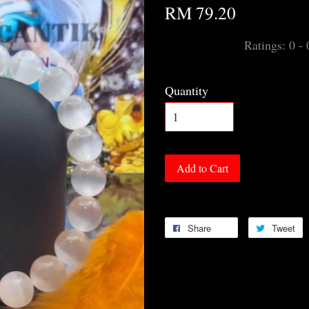
RM 79.20
Ratings:
0
-
Quantity
Add to Cart
Share
Tweet