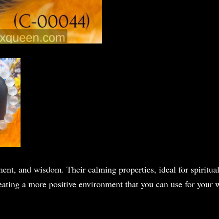
ent, and wisdom. Their calming properties, ideal for spiritua
eating a more positive environment that you can use for your w