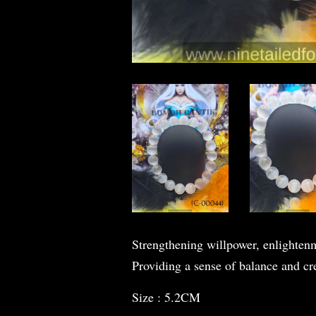
Strengthening willpower, enlightenm
Providing a sense of balance and cr
Size : 5.2CM