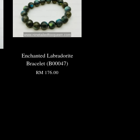
Enchanted Labradorite
Bracelet (B00047)
RM 176.00