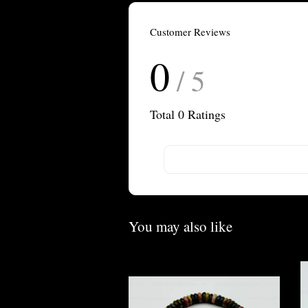
Customer Reviews
0
/ 5
Total
0
Ratings
You may also like