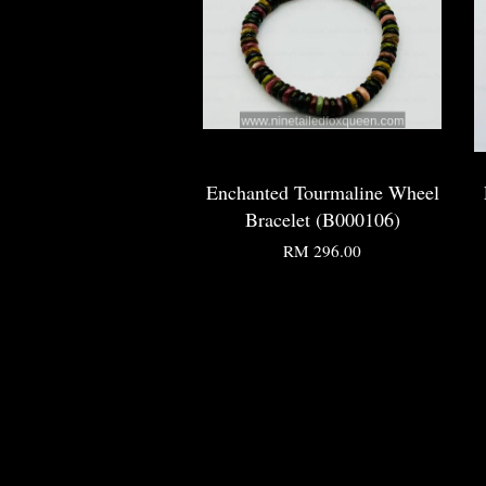
Enchanted Tourmaline Wheel
Bracelet (B000106)
RM 296.00