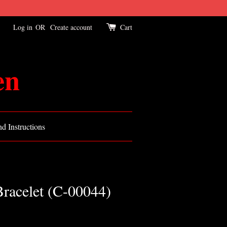
Log in
OR
Create account
Cart
en
d Instructions
Bracelet (C-00044)