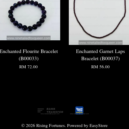
Enchanted Flourite Bracelet
Enchanted Garnet Laps
(B00033)
Bracelet (B00037)
RM 72.00
RM 56.00
© 2026 Rising Fortunes. Powered by
EasyStore