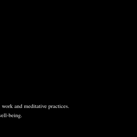
l work and meditative practices.
ell-being.