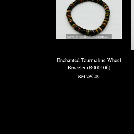
Enchanted Tourmaline Wheel
Bracelet (B000106)
RM 296.00