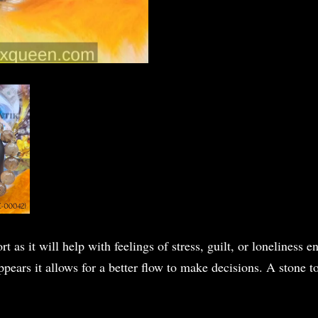
t as it will help with feelings of stress, guilt, or loneliness
ears it allows for a better flow to make decisions. A stone to