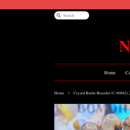
Search
N
Home
Ca
›
Home
Crystal Rutile Bracelet (C-00042)