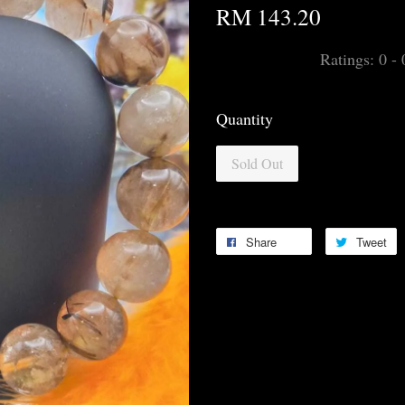
RM 143.20
Ratings:
0
-
Quantity
Sold Out
Share
Tweet