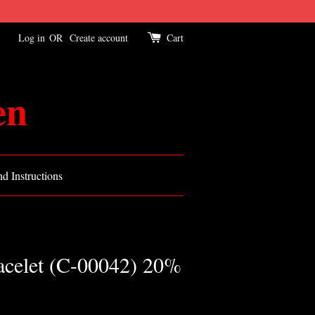
Log in
OR
Create account
Cart
en
d Instructions
racelet (C-00042) 20%