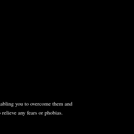
 enabling you to overcome them and
 relieve any fears or phobias.