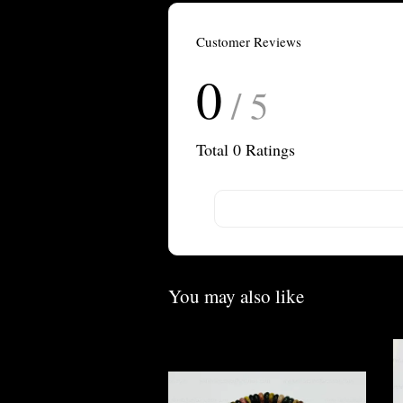
Customer Reviews
0
/ 5
Total
0
Ratings
You may also like