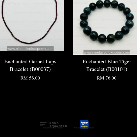
Enchanted Garnet Laps
Enchanted Blue Tiger
Bracelet (B00037)
Bracelet (B00101)
RM 56.00
RM 76.00