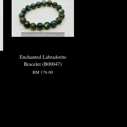
Enchanted Labradorite
Bracelet (B00047)
RM 176.00