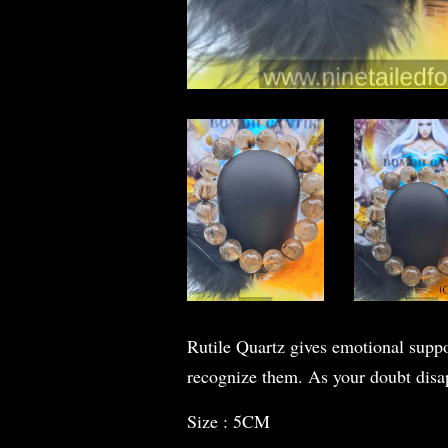
Rutile Quartz gives emotional suppor
recognize them. As your doubt disapp
Size : 5CM