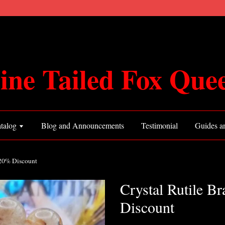
ine Tailed Fox Que
talog
Blog and Announcements
Testimonial
Guides an
 20% Discount
Crystal Rutile B
Discount